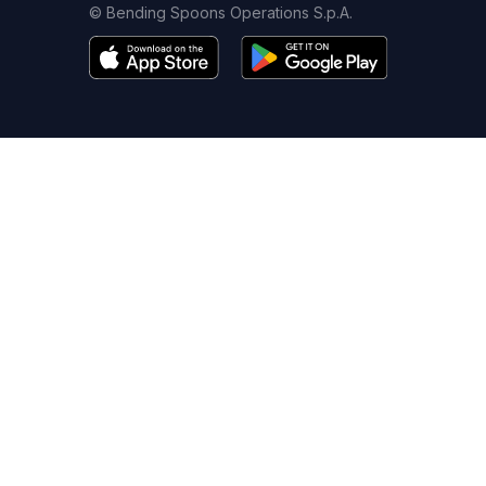
© Bending Spoons Operations S.p.A.