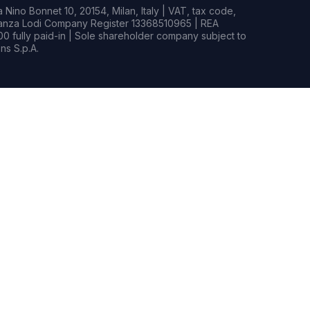
Nino Bonnet 10, 20154, Milan, Italy | VAT, tax code,
rianza Lodi Company Register 13368510965 | REA
0 fully paid-in | Sole shareholder company subject to
s S.p.A.