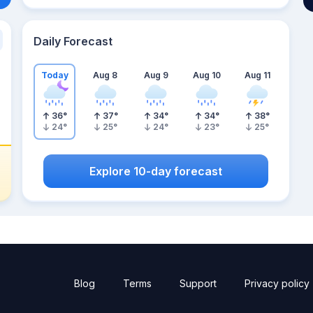
Daily Forecast
Today
Aug 8
Aug 9
Aug 10
Aug 11
36
°
37
°
34
°
34
°
38
°
24
°
25
°
24
°
23
°
25
°
Explore 10-day forecast
Blog
Terms
Support
Privacy policy