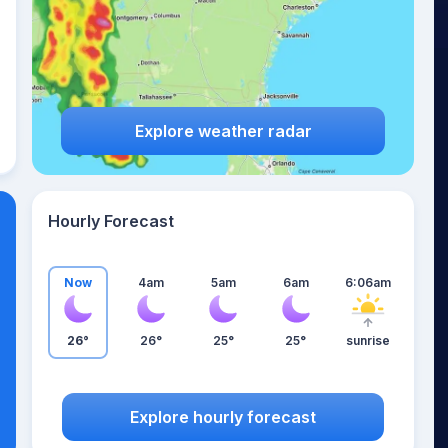
Explore weather radar
Hourly Forecast
Now
4am
5am
6am
6:06am
26°
26°
25°
25°
sunrise
Explore hourly forecast