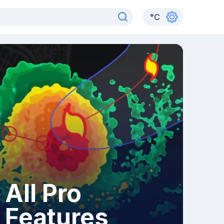
°
C
All Pro
Features