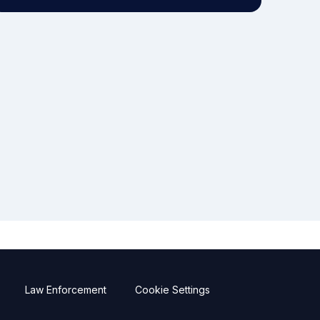
Law Enforcement
Cookie Settings