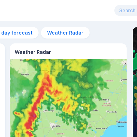
-day forecast
Weather Radar
Weather Radar