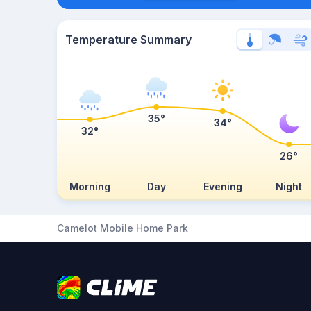
Temperature Summary
35°
34°
32°
26°
Morning
Day
Evening
Night
Camelot Mobile Home Park