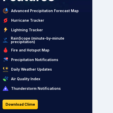
Advanced Precipitation Forecast Map
Hurricane Tracker
Lightning Tracker
RainScope (minute-by-minute
precipitation)
Fire and Hotspot Map
Precipitation Notifications
Daily Weather Updates
Air Quality Index
Thunderstorm Notifications
Download Clime