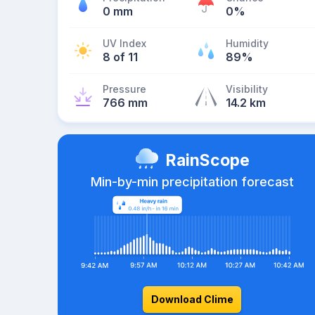
0 mm
0%
UV Index
Humidity
8 of 11
89%
Pressure
Visibility
766 mm
14.2 km
RainScope
Min-by-min precipitation forecast
Download Clime