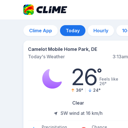
Clime App
Today
Hourly
10
Camelot Mobile Home Park, DE
Today's Weather
3:13am
26
°
Feels like
26°
36
°
24
°
Clear
SW wind at 16 km/h
Precipitation
Chance