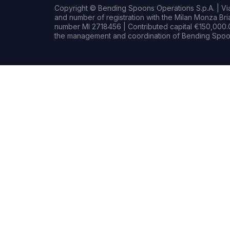
Copyright © Bending Spoons Operations S.p.A. | Via 
and number of registration with the Milan Monza B
number MI 2718456 | Contributed capital €150,000.0
the management and coordination of Bending Spoon