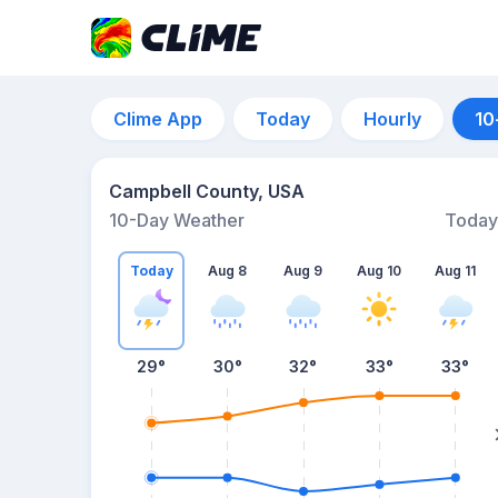
Clime App
Today
Hourly
10
Campbell County, USA
10-Day Weather
Today
Today
Aug 8
Aug 9
Aug 10
Aug 11
29
°
30
°
32
°
33
°
33
°