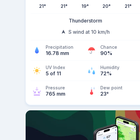
21
°
21
°
19
°
20
°
21
°
Thunderstorm
S wind at 10 km/h
Precipitation
Chance
16.78 mm
90%
UV Index
Humidity
5 of 11
72%
Pressure
Dew point
765 mm
23
°