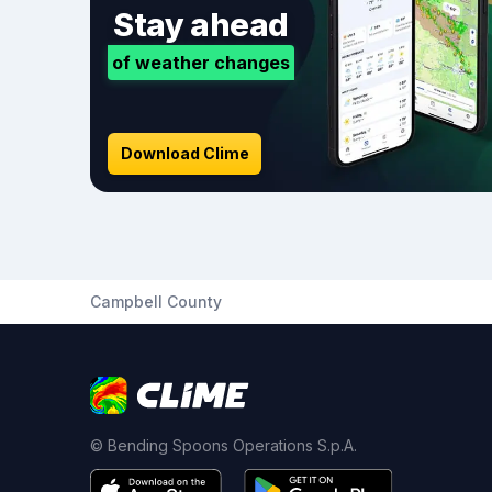
Stay ahead
of weather changes
Download Clime
Campbell County
© Bending Spoons Operations S.p.A.