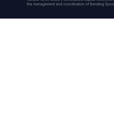
the management and coordination of Bending Spoon