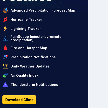
Advanced Precipitation Forecast Map
Hurricane Tracker
Lightning Tracker
RainScope (minute-by-minute
precipitation)
Fire and Hotspot Map
Precipitation Notifications
Daily Weather Updates
Air Quality Index
Thunderstorm Notifications
Download Clime