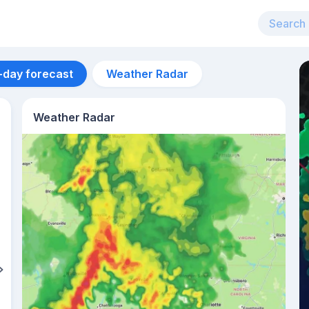
-day forecast
Weather Radar
Weather Radar
Aug 12
30
°