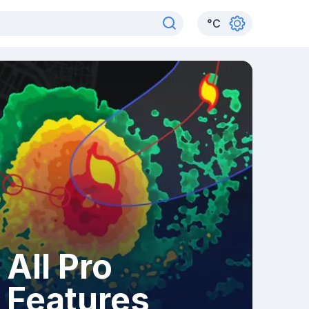
°
C
All Pro
Features