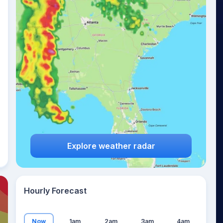
21
°
Explore weather radar
Hourly Forecast
Now
1am
2am
3am
4am