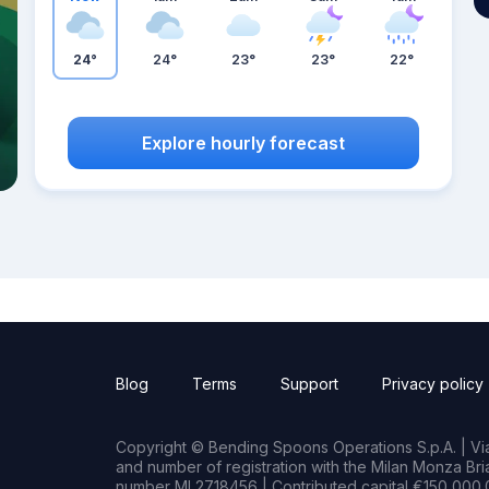
24°
24°
23°
23°
22°
Explore hourly forecast
Blog
Terms
Support
Privacy policy
Copyright © Bending Spoons Operations S.p.A. | Via 
and number of registration with the Milan Monza B
number MI 2718456 | Contributed capital €150,000.0