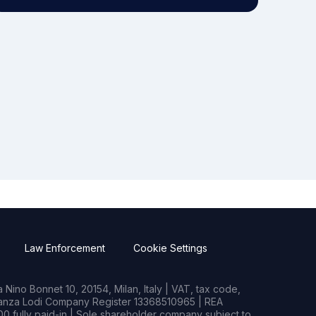
Law Enforcement
Cookie Settings
Nino Bonnet 10, 20154, Milan, Italy | VAT, tax code,
rianza Lodi Company Register 13368510965 | REA
0 fully paid-in | Sole shareholder company subject to