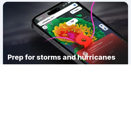
Prep for storms and hurricanes
Download Clime
Campbell County