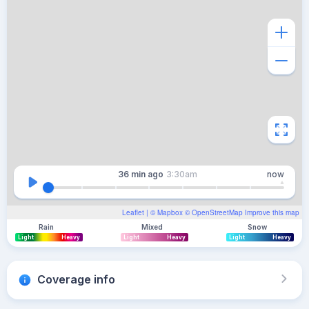
36 min
ago
3:30am
now
Leaflet
| ©
Mapbox
©
OpenStreetMap
Improve this map
Rain
Mixed
Snow
Light
Heavy
Light
Heavy
Light
Heavy
Coverage info