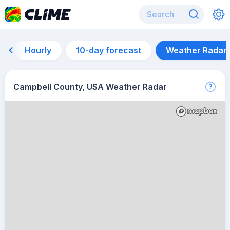
Hourly
10-day forecast
Weather Radar
Campbell County, USA Weather Radar