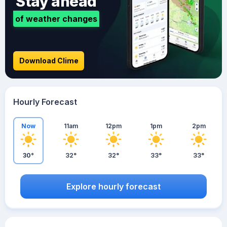
Stay ahead
of weather changes
Download Clime
Hourly Forecast
Now
11am
12pm
1pm
2pm
30°
32°
32°
33°
33°
Explore hourly forecast