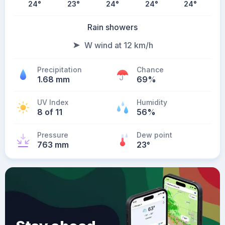
24
°
23
°
24
°
24
°
24
°
Rain showers
W wind at 12 km/h
Precipitation
Chance
1.68 mm
69%
UV Index
Humidity
8 of 11
56%
Pressure
Dew point
763 mm
23
°