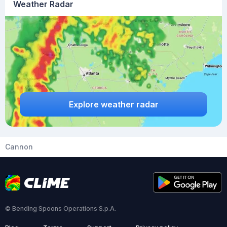
Weather Radar
Explore weather radar
Cannon
© Bending Spoons Operations S.p.A.