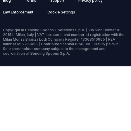
Blog
Terms
Support
Privacy policy
Law Enforcement
Cookie Settings
Copyright © Bending Spoons Operations S.p.A. | Via Nino Bonnet 10,
20154, Milan, Italy | VAT, tax code, and number of registration with the
Milan Monza Brianza Lodi Company Register 13368510965 | REA
number MI 2718456 | Contributed capital €150,000.00 fully paid-in |
Sole shareholder company subject to the management and
coordination of Bending Spoons S.p.A.