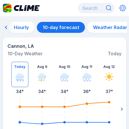
Hourly
10-day forecast
Weather Radar
Cannon, LA
10-Day Weather
Today
Today
Aug 9
Aug 10
Aug 11
Aug 12
A
34
°
34
°
34
°
36
°
37
°