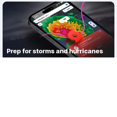
Prep for storms and hurricanes
Download Clime
Cannon