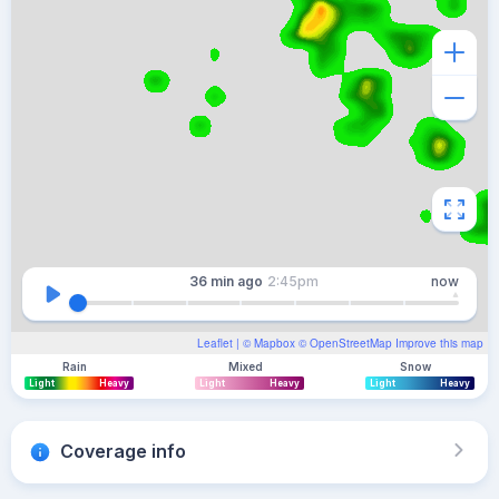
36 min
ago
2:45pm
now
Leaflet
| ©
Mapbox
©
OpenStreetMap
Improve this map
Rain
Mixed
Snow
Light
Heavy
Light
Heavy
Light
Heavy
Coverage info