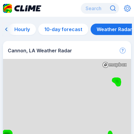
Hourly
10-day forecast
Weather Radar
Cannon, LA Weather Radar