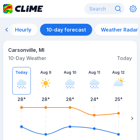
Hourly
10-day forecast
Weather Radar
Carsonville, MI
10-Day Weather
Today
Today
Aug 9
Aug 10
Aug 11
Aug 12
A
28
°
28
°
28
°
24
°
25
°