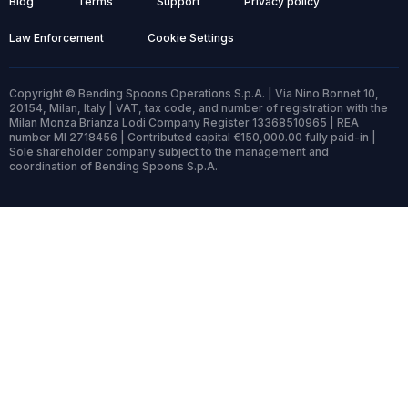
Blog
Terms
Support
Privacy policy
Law Enforcement
Cookie Settings
Copyright © Bending Spoons Operations S.p.A. | Via Nino Bonnet 10,
20154, Milan, Italy | VAT, tax code, and number of registration with the
Milan Monza Brianza Lodi Company Register 13368510965 | REA
number MI 2718456 | Contributed capital €150,000.00 fully paid-in |
Sole shareholder company subject to the management and
coordination of Bending Spoons S.p.A.