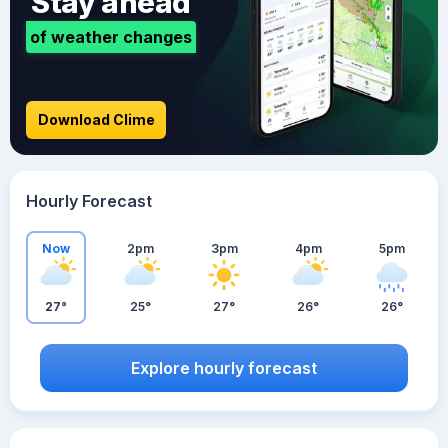
Stay ahead
of weather changes
Download Clime
Hourly Forecast
Now
2pm
3pm
4pm
5pm
27°
25°
27°
26°
26°
Explore hourly forecast