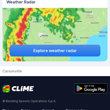
Weather Radar
Explore weather radar
Carsonville
© Bending Spoons Operations S.p.A.