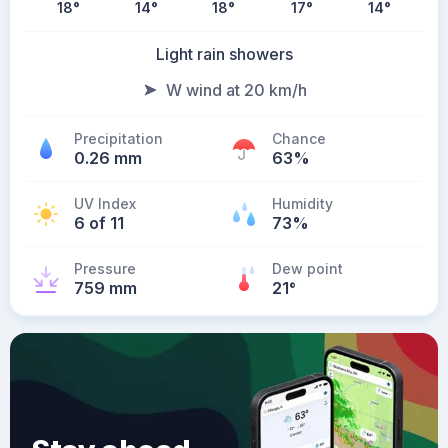
18
°
14
°
18
°
17
°
14
°
Light rain showers
W wind at 20 km/h
Precipitation
Chance
0.26 mm
63%
UV Index
Humidity
6 of 11
73%
Pressure
Dew point
759 mm
21
°