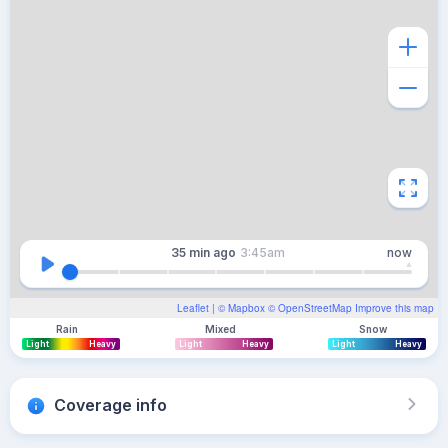
35 min
ago
3:45am
now
Leaflet
| ©
Mapbox
©
OpenStreetMap
Improve this map
Rain
Mixed
Snow
Light
Heavy
Light
Heavy
Light
Heavy
Coverage info