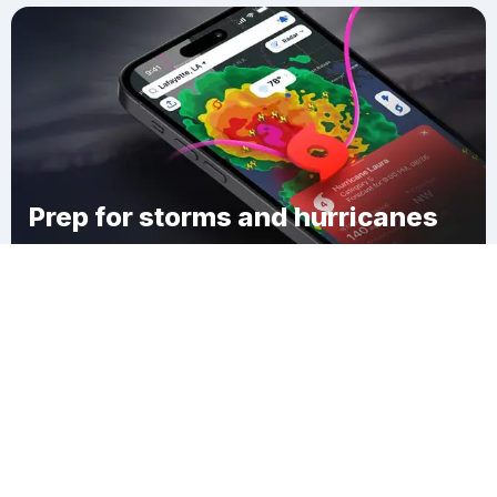
Prep for storms and hurricanes
Download Clime
Carsonville