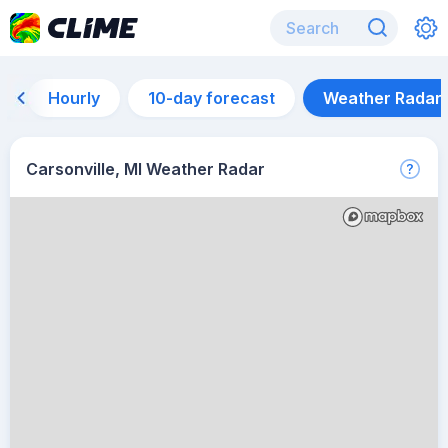
Hourly
10-day forecast
Weather Radar
Carsonville, MI Weather Radar