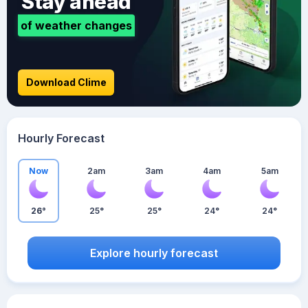
Stay ahead
of weather changes
Download Clime
Hourly Forecast
Now
2am
3am
4am
5am
26°
25°
25°
24°
24°
Explore hourly forecast