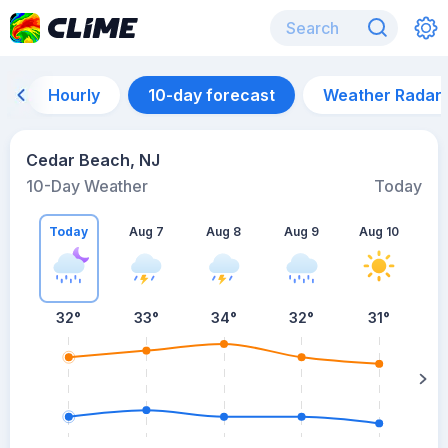
Hourly
10-day forecast
Weather Radar
Cedar Beach, NJ
10-Day Weather
Today
Today
Aug 7
Aug 8
Aug 9
Aug 10
A
32
°
33
°
34
°
32
°
31
°