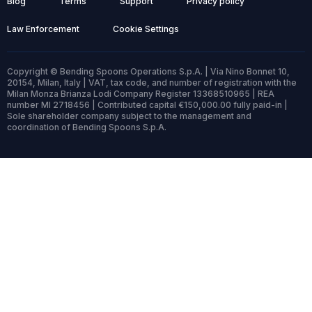
Blog
Terms
Support
Privacy policy
Law Enforcement
Cookie Settings
Copyright © Bending Spoons Operations S.p.A. | Via Nino Bonnet 10,
20154, Milan, Italy | VAT, tax code, and number of registration with the
Milan Monza Brianza Lodi Company Register 13368510965 | REA
number MI 2718456 | Contributed capital €150,000.00 fully paid-in |
Sole shareholder company subject to the management and
coordination of Bending Spoons S.p.A.