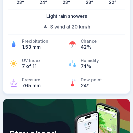
23
°
24
°
23
°
23
°
22
°
Light rain showers
S wind at 20 km/h
Precipitation
Chance
1.53 mm
42%
UV Index
Humidity
7 of 11
74%
Pressure
Dew point
765 mm
24
°