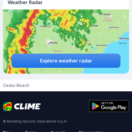
Weather Radar
Explore weather radar
Cedar Beach
© Bending Spoons Operations S.p.A.