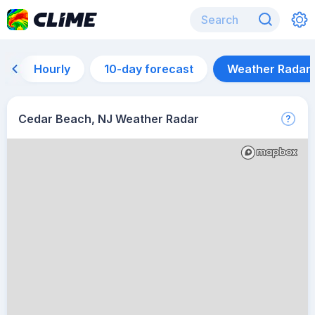
Hourly
10-day forecast
Weather Radar
Cedar Beach, NJ Weather Radar