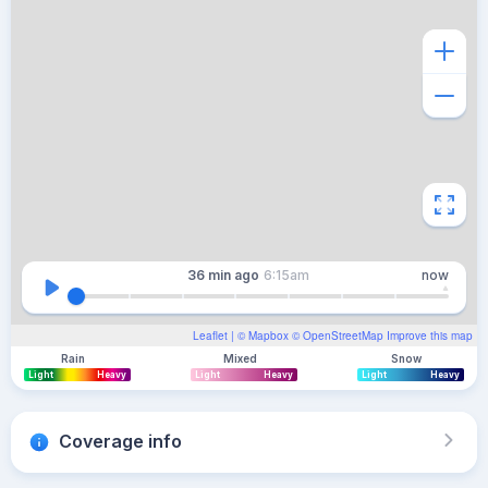
36 min
ago
6:15am
now
Leaflet
| ©
Mapbox
©
OpenStreetMap
Improve this map
Rain
Mixed
Snow
Light
Heavy
Light
Heavy
Light
Heavy
Coverage info