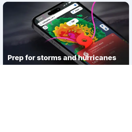
Prep for storms and hurricanes
Download Clime
Cedar Beach