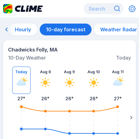
Hourly
10-day forecast
Weather Radar
Chadwicks Folly, MA
10-Day Weather
Today
Today
Aug 8
Aug 9
Aug 10
Aug 11
A
27
°
26
°
26
°
26
°
27
°