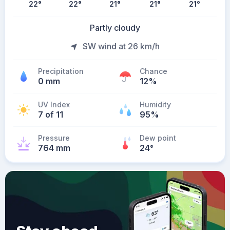
22
°
22
°
21
°
21
°
21
°
Partly cloudy
SW wind at 26 km/h
Precipitation
Chance
0 mm
12%
UV Index
Humidity
7 of 11
95%
Pressure
Dew point
764 mm
24
°