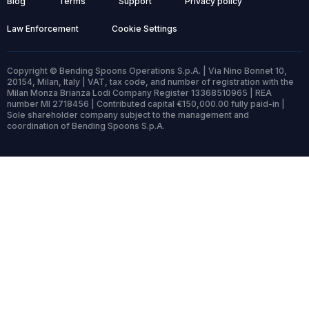
Blog
Terms
Support
Privacy policy
Law Enforcement
Cookie Settings
Copyright © Bending Spoons Operations S.p.A. | Via Nino Bonnet 10,
20154, Milan, Italy | VAT, tax code, and number of registration with the
Milan Monza Brianza Lodi Company Register 13368510965 | REA
number MI 2718456 | Contributed capital €150,000.00 fully paid-in |
Sole shareholder company subject to the management and
coordination of Bending Spoons S.p.A.