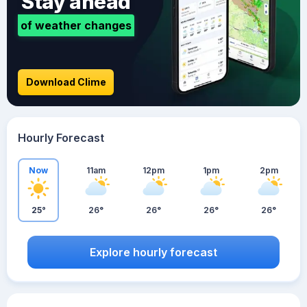
Stay ahead
of weather changes
Download Clime
Hourly Forecast
Now
11am
12pm
1pm
2pm
25°
26°
26°
26°
26°
Explore hourly forecast