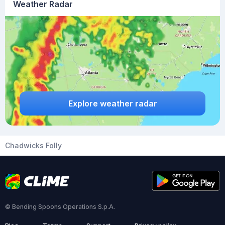
Weather Radar
Explore weather radar
Chadwicks Folly
© Bending Spoons Operations S.p.A.