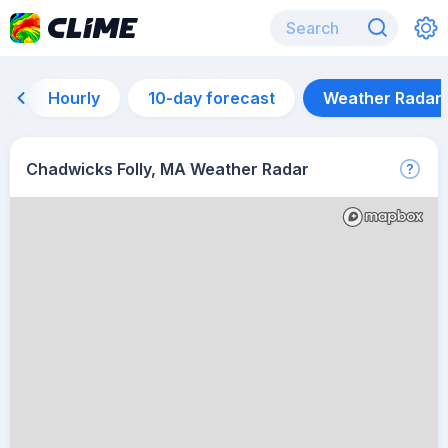
Hourly
10-day forecast
Weather Radar
Chadwicks Folly, MA Weather Radar