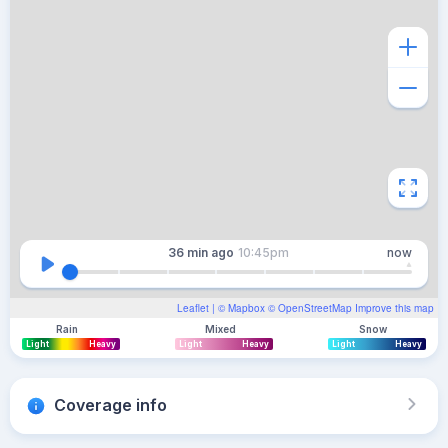
36 min
ago
10:45pm
now
Leaflet
| ©
Mapbox
©
OpenStreetMap
Improve this map
Rain
Mixed
Snow
Light
Heavy
Light
Heavy
Light
Heavy
Coverage info