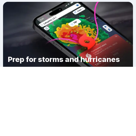
Prep for storms and hurricanes
Download Clime
Chadwicks Folly