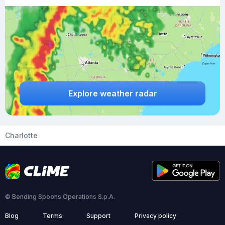
Explore weather radar
Charlotte
© Bending Spoons Operations S.p.A.
Blog
Terms
Support
Privacy policy