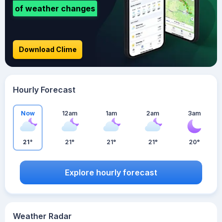
of weather changes
Download Clime
Hourly Forecast
Now
12am
1am
2am
3am
21°
21°
21°
21°
20°
Explore hourly forecast
Weather Radar