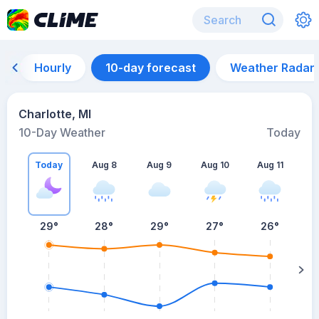
Hourly
10-day forecast
Weather Radar
Charlotte, MI
10-Day Weather
Today
Today
Aug 8
Aug 9
Aug 10
Aug 11
A
29
°
28
°
29
°
27
°
26
°