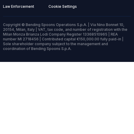
Law Enforcement
Cookie Settings
Copyright © Bending Spoons Operations S.p.A. | Via Nino Bonnet 10,
20154, Milan, Italy | VAT, tax code, and number of registration with the
Milan Monza Brianza Lodi Company Register 13368510965 | REA
number MI 2718456 | Contributed capital €150,000.00 fully paid-in |
Sole shareholder company subject to the management and
coordination of Bending Spoons S.p.A.