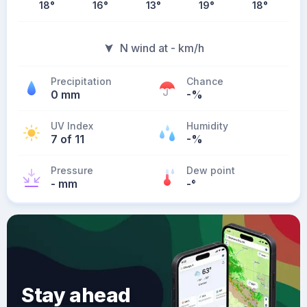
18
°
16
°
13
°
19
°
18
°
N wind at - km/h
Precipitation
Chance
0 mm
-%
UV Index
Humidity
7 of 11
-%
Pressure
Dew point
- mm
-
°
Stay ahead