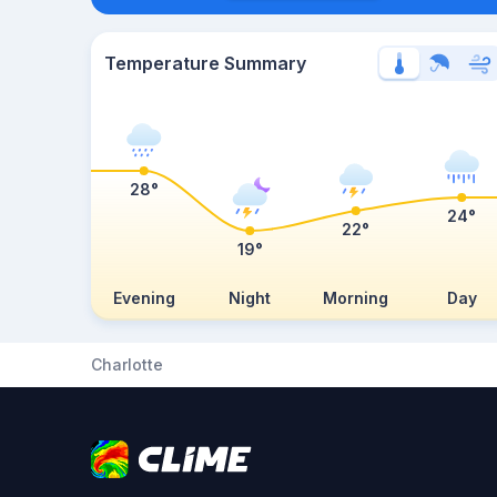
Temperature Summary
28°
24°
22°
19°
Evening
Night
Morning
Day
Charlotte