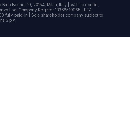
Nino Bonnet 10, 20154, Milan, Italy | VAT, tax code,
rianza Lodi Company Register 13368510965 | REA
0 fully paid-in | Sole shareholder company subject to
s S.p.A.