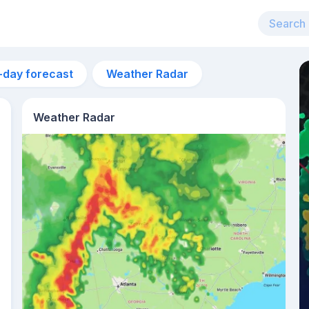
-day forecast
Weather Radar
Weather Radar