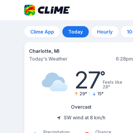
Clime App
Today
Hourly
10
Charlotte, MI
Today's Weather
6:28pm
27
°
Feels like
28°
29
°
15
°
Overcast
SW wind at 8 km/h
Precipitation
Chance