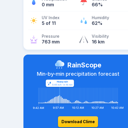
0 mm
66%
UV Index
Humidity
5 of 11
62%
Pressure
Visibility
763 mm
16 km
RainScope
Min-by-min precipitation forecast
Download Clime