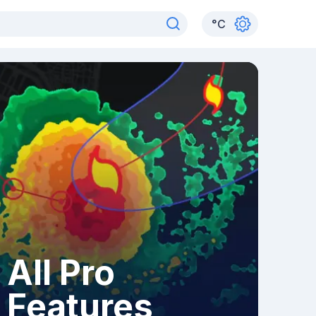
°
C
All Pro
Features