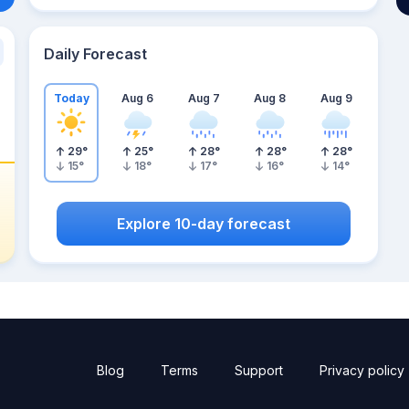
Daily Forecast
Today
Aug 6
Aug 7
Aug 8
Aug 9
29
°
25
°
28
°
28
°
28
°
15
°
18
°
17
°
16
°
14
°
Explore 10-day forecast
Blog
Terms
Support
Privacy policy