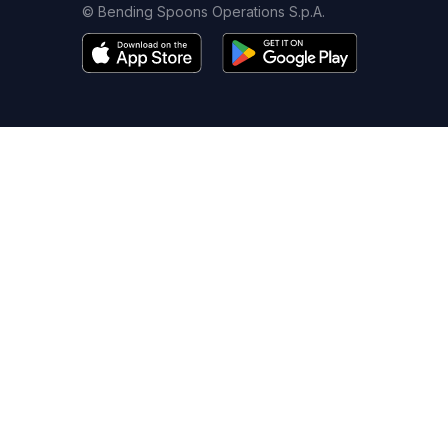
© Bending Spoons Operations S.p.A.