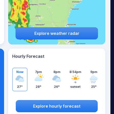
Explore weather radar
Hourly Forecast
Now
7pm
8pm
8:54pm
9pm
27°
28°
26°
sunset
25°
Explore hourly forecast