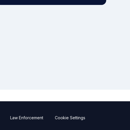
Law Enforcement
Cookie Settings