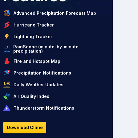
Advanced Precipitation Forecast Map
Hurricane Tracker
Lightning Tracker
RainScope (minute-by-minute
precipitation)
Fire and Hotspot Map
Precipitation Notifications
Daily Weather Updates
Air Quality Index
Thunderstorm Notifications
Download Clime