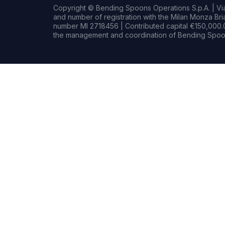
Copyright © Bending Spoons Operations S.p.A. | Via 
and number of registration with the Milan Monza B
number MI 2718456 | Contributed capital €150,000.0
the management and coordination of Bending Spoon