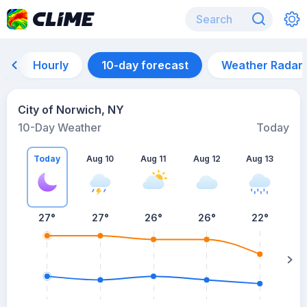
Hourly
10-day forecast
Weather Radar
City of Norwich, NY
10-Day Weather
Today
Today
Aug 10
Aug 11
Aug 12
Aug 13
A
27
°
27
°
26
°
26
°
22
°