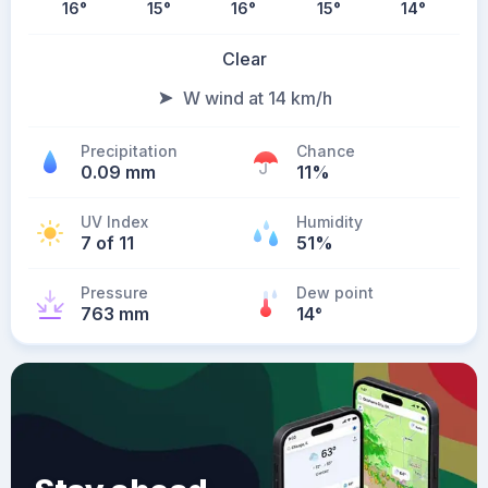
16
°
15
°
16
°
15
°
14
°
Clear
W wind at 14 km/h
Precipitation
Chance
0.09 mm
11%
UV Index
Humidity
7 of 11
51%
Pressure
Dew point
763 mm
14
°