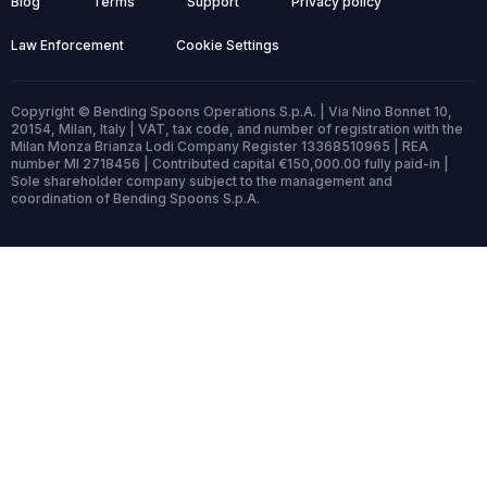
Blog
Terms
Support
Privacy policy
Law Enforcement
Cookie Settings
Copyright © Bending Spoons Operations S.p.A. | Via Nino Bonnet 10,
20154, Milan, Italy | VAT, tax code, and number of registration with the
Milan Monza Brianza Lodi Company Register 13368510965 | REA
number MI 2718456 | Contributed capital €150,000.00 fully paid-in |
Sole shareholder company subject to the management and
coordination of Bending Spoons S.p.A.