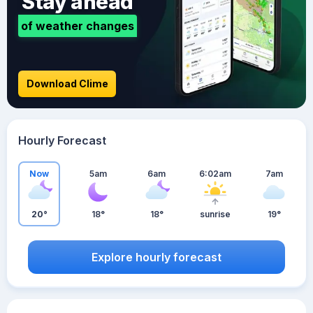
Stay ahead
of weather changes
Download Clime
Hourly Forecast
Now
5am
6am
6:02am
7am
20°
18°
18°
sunrise
19°
Explore hourly forecast