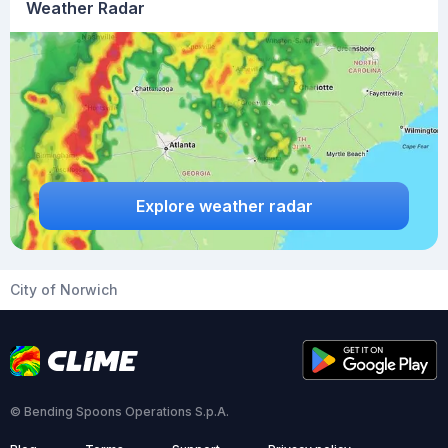
Weather Radar
Explore weather radar
City of Norwich
© Bending Spoons Operations S.p.A.