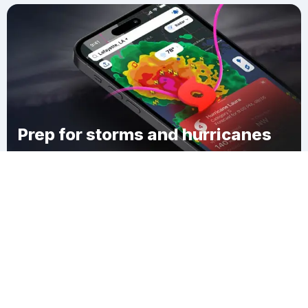
Prep for storms and hurricanes
Download Clime
City of Norwich