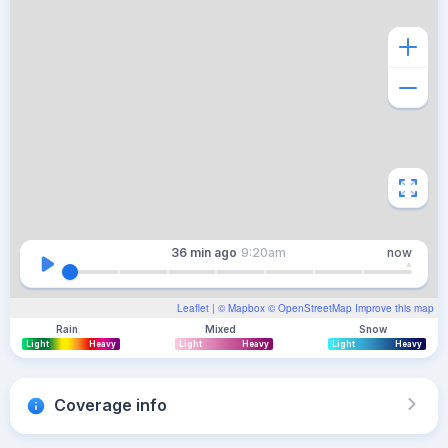
36 min
ago
9:20am
now
Leaflet
| ©
Mapbox
©
OpenStreetMap
Improve this map
Rain
Mixed
Snow
Light
Heavy
Light
Heavy
Light
Heavy
Coverage info