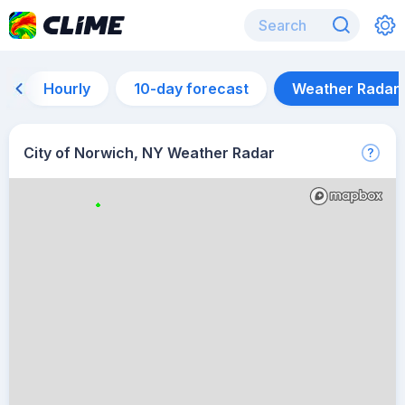
Hourly
10-day forecast
Weather Radar
City of Norwich, NY Weather Radar