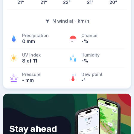
21
°
21
°
22
°
21
°
20
°
N wind at - km/h
Precipitation
Chance
0 mm
-%
UV Index
Humidity
8 of 11
-%
Pressure
Dew point
- mm
-
°
Stay ahead