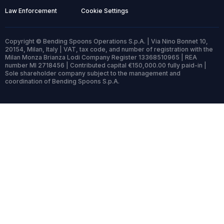
Law Enforcement
Cookie Settings
Copyright © Bending Spoons Operations S.p.A. | Via Nino Bonnet 10,
20154, Milan, Italy | VAT, tax code, and number of registration with the
Milan Monza Brianza Lodi Company Register 13368510965 | REA
number MI 2718456 | Contributed capital €150,000.00 fully paid-in |
Sole shareholder company subject to the management and
coordination of Bending Spoons S.p.A.