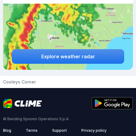
Explore weather radar
Cooleys Corner
© Bending Spoons Operations S.p.A.
Blog
Terms
Support
Privacy policy