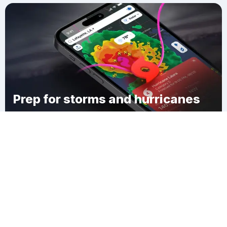
Prep for storms and hurricanes
Download Clime
Cooleys Corner