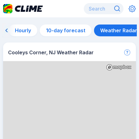
Hourly
10-day forecast
Weather Radar
Cooleys Corner, NJ Weather Radar