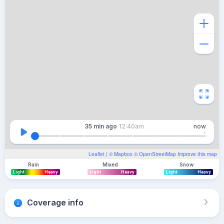
35 min
ago
12:40am
now
Leaflet
| ©
Mapbox
©
OpenStreetMap
Improve this map
Rain
Mixed
Snow
Light
Heavy
Light
Heavy
Light
Heavy
Coverage info