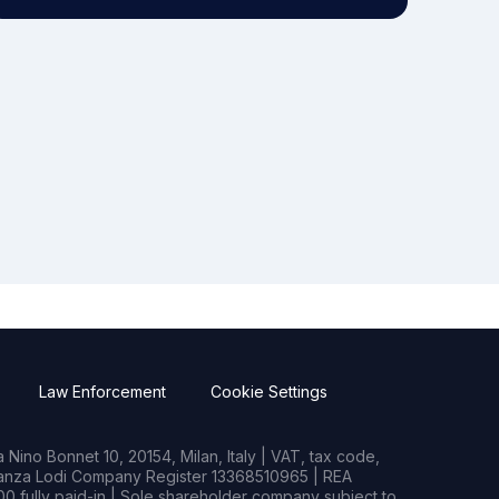
Law Enforcement
Cookie Settings
Nino Bonnet 10, 20154, Milan, Italy | VAT, tax code,
rianza Lodi Company Register 13368510965 | REA
0 fully paid-in | Sole shareholder company subject to