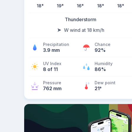
18
°
19
°
16
°
18
°
18
°
Thunderstorm
W wind at 18 km/h
Precipitation
Chance
3.9 mm
92%
UV Index
Humidity
8 of 11
86%
Pressure
Dew point
762 mm
21
°