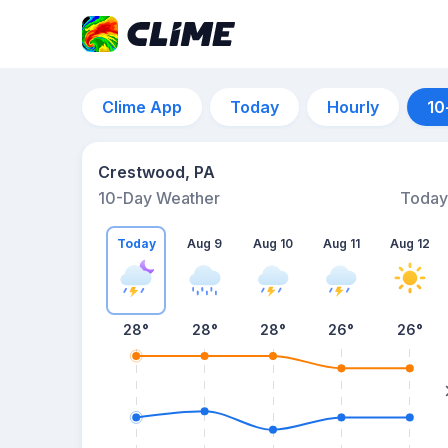
Clime App
Today
Hourly
10
Crestwood, PA
10-Day Weather
Today
Today
Aug 9
Aug 10
Aug 11
Aug 12
28
°
28
°
28
°
26
°
26
°