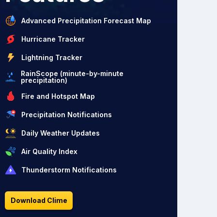
Advanced Precipitation Forecast Map
Hurricane Tracker
Lightning Tracker
RainScope (minute-by-minute
precipitation)
Fire and Hotspot Map
Precipitation Notifications
Daily Weather Updates
Air Quality Index
Thunderstorm Notifications
Download Clime