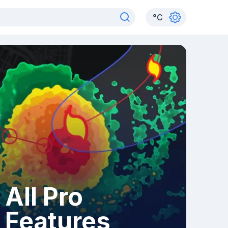
°
C
All Pro
Features