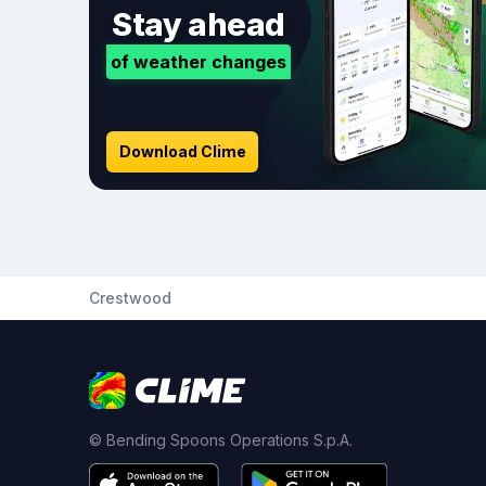
Stay ahead
of weather changes
Download Clime
Crestwood
© Bending Spoons Operations S.p.A.