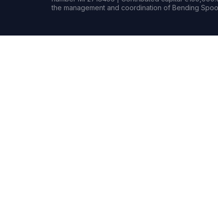
the management and coordination of Bending Spoon