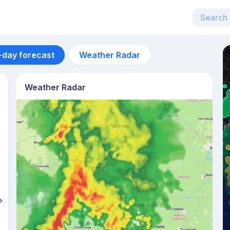
-day forecast
Weather Radar
Weather Radar
Aug 13
27
°