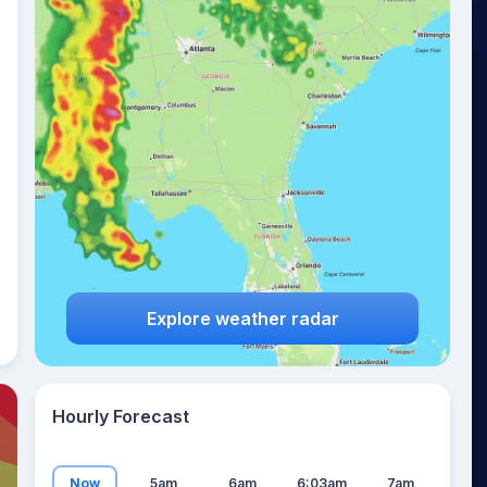
17
°
Explore weather radar
Hourly Forecast
Now
5am
6am
6:03am
7am