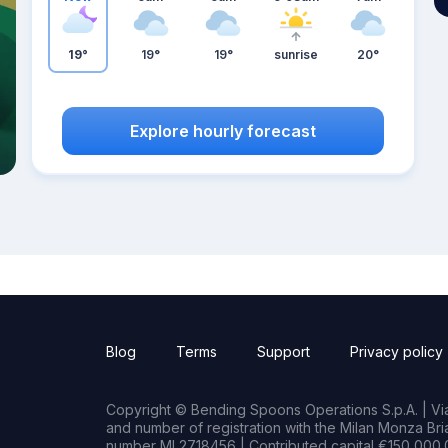
19°
19°
19°
sunrise
20°
Explore hourly forecast
Blog
Terms
Support
Privacy policy
Copyright © Bending Spoons Operations S.p.A. | Via 
and number of registration with the Milan Monza B
number MI 2718456 | Contributed capital €150,000.0