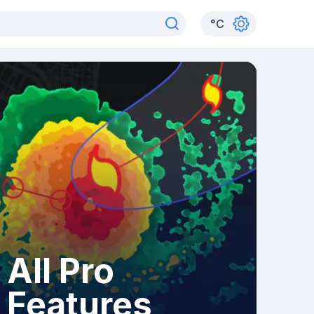
°
C
All Pro
Features