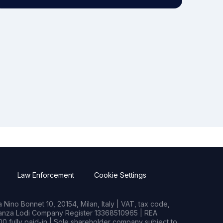
Law Enforcement
Cookie Settings
Nino Bonnet 10, 20154, Milan, Italy | VAT, tax code,
rianza Lodi Company Register 13368510965 | REA
0 fully paid-in | Sole shareholder company subject to