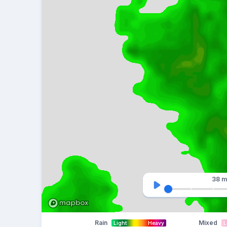
38 m
Rain
Mixed
Light
Heavy
L