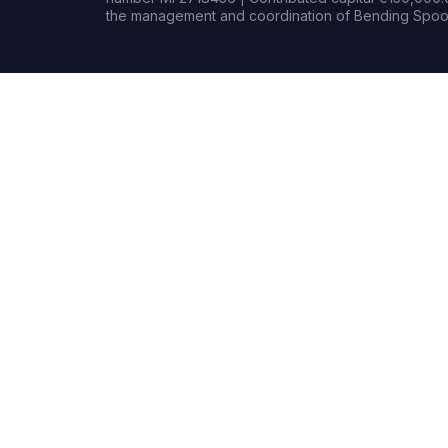
the management and coordination of Bending Spoon