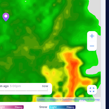
in
ago
5:00pm
now
Leaflet
| ©
Mapbox
©
OpenStreetMap
Improve this map
Snow
ight
Heavy
Light
Heavy