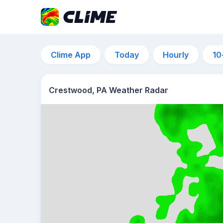
Clime App
Today
Hourly
10
Crestwood, PA Weather Radar