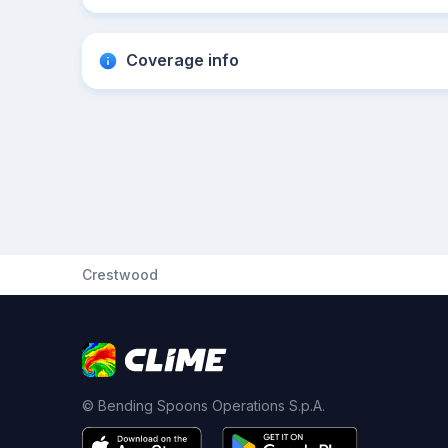
Coverage info
Crestwood
© Bending Spoons Operations S.p.A.