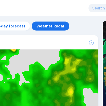
-day forecast
Weather Radar