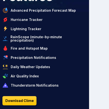
Advanced Precipitation Forecast Map
Hurricane Tracker
Lightning Tracker
RainScope (minute-by-minute
precipitation)
Fire and Hotspot Map
Precipitation Notifications
Daily Weather Updates
Air Quality Index
Thunderstorm Notifications
Download Clime