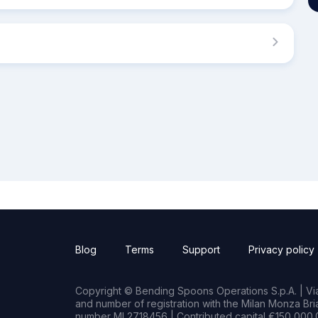
Blog
Terms
Support
Privacy policy
Copyright © Bending Spoons Operations S.p.A. | Via 
and number of registration with the Milan Monza B
number MI 2718456 | Contributed capital €150,000.0