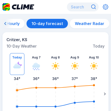
Hourly
10-day forecast
Weather Radar
Critzer, KS
10-Day Weather
Today
Today
Aug 7
Aug 8
Aug 9
Aug 10
A
34
°
36
°
36
°
37
°
38
°