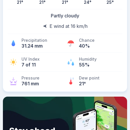
21
°
21
°
21
°
24
°
25
°
Partly cloudy
E wind at 16 km/h
Precipitation
Chance
31.24 mm
40%
UV Index
Humidity
7 of 11
55%
Pressure
Dew point
761 mm
21
°