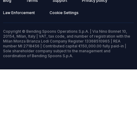
Blog
Terms
Support
Privacy policy
Law Enforcement
Cookie Settings
Copyright © Bending Spoons Operations S.p.A. | Via Nino Bonnet 10,
20154, Milan, Italy | VAT, tax code, and number of registration with the
Milan Monza Brianza Lodi Company Register 13368510965 | REA
number MI 2718456 | Contributed capital €150,000.00 fully paid-in |
Sole shareholder company subject to the management and
coordination of Bending Spoons S.p.A.