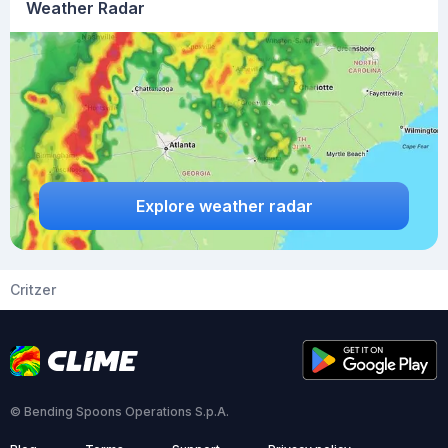
Weather Radar
Explore weather radar
Critzer
© Bending Spoons Operations S.p.A.