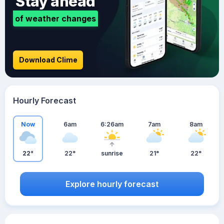
Stay ahead
of weather changes
Download Clime
Hourly Forecast
Now
6am
6:26am
7am
8am
22°
22°
sunrise
21°
22°
Explore hourly forecast