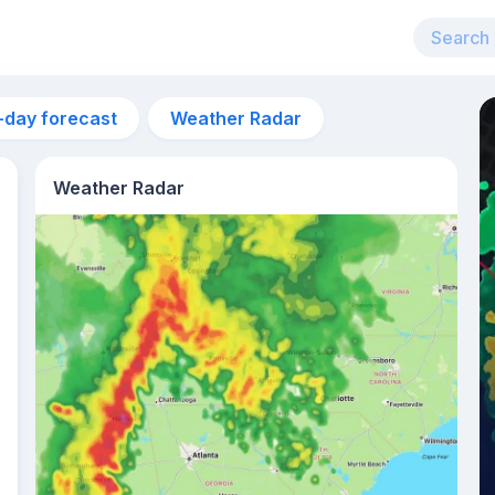
-day forecast
Weather Radar
Weather Radar