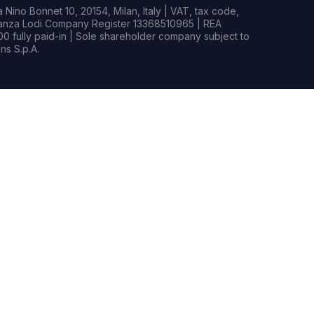
Nino Bonnet 10, 20154, Milan, Italy | VAT, tax code,
rianza Lodi Company Register 13368510965 | REA
0 fully paid-in | Sole shareholder company subject to
s S.p.A.