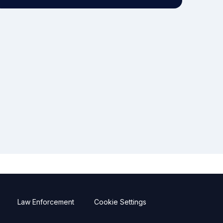
Law Enforcement
Cookie Settings