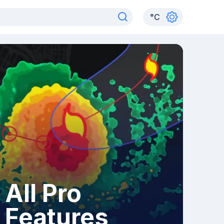
°
C
All Pro
Features