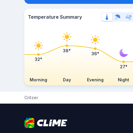
Temperature Summary
38°
36°
32°
27°
Morning
Day
Evening
Night
Critzer