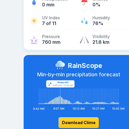
0 mm
0%
UV Index
Humidity
7 of 11
76%
Pressure
Visibility
760 mm
21.8 km
RainScope
Min-by-min precipitation forecast
Download Clime