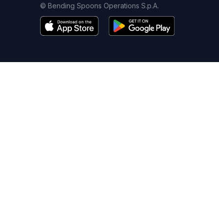
© Bending Spoons Operations S.p.A.