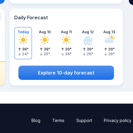
Daily Forecast
Today
Aug 10
Aug 11
Aug 12
Aug 13
38
°
38
°
39
°
39
°
39
°
24
°
25
°
26
°
26
°
26
°
Explore 10-day forecast
Blog
Terms
Support
Privacy policy