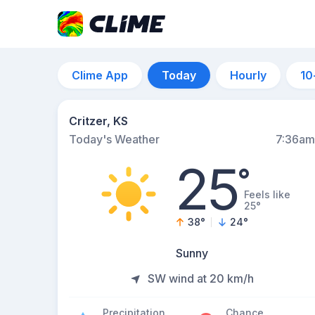
Clime App
Today
Hourly
10
Critzer, KS
Today's Weather
7:36am
25
°
Feels like
25°
38
°
24
°
Sunny
SW wind at 20 km/h
Precipitation
Chance