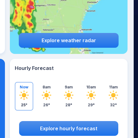
Explore weather radar
Hourly Forecast
Now
8am
9am
10am
11am
25°
26°
28°
29°
32°
Explore hourly forecast