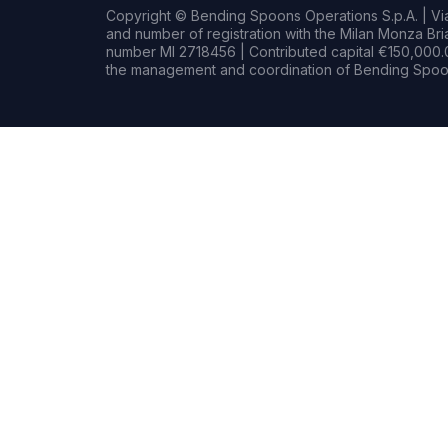
Copyright © Bending Spoons Operations S.p.A. | Via 
and number of registration with the Milan Monza B
number MI 2718456 | Contributed capital €150,000.0
the management and coordination of Bending Spoon