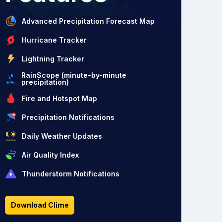
Advanced Precipitation Forecast Map
Hurricane Tracker
Lightning Tracker
RainScope (minute-by-minute
precipitation)
Fire and Hotspot Map
Precipitation Notifications
Daily Weather Updates
Air Quality Index
Thunderstorm Notifications
Download Clime