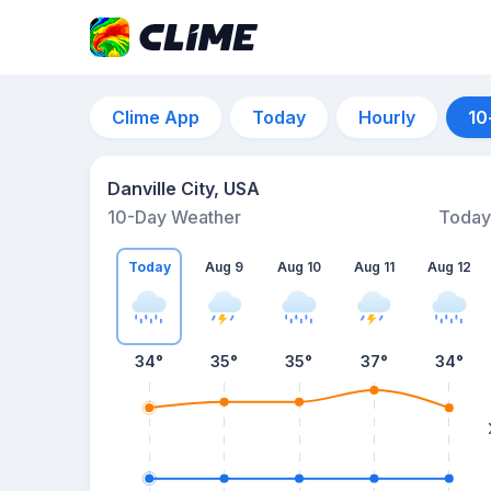
Clime App
Today
Hourly
10
Danville City, USA
10-Day Weather
Today
Today
Aug 9
Aug 10
Aug 11
Aug 12
34
°
35
°
35
°
37
°
34
°