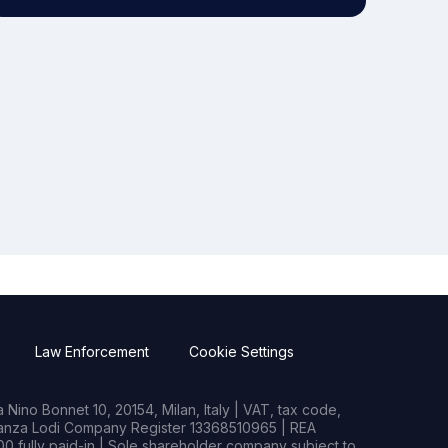
Law Enforcement
Cookie Settings
Nino Bonnet 10, 20154, Milan, Italy | VAT, tax code,
rianza Lodi Company Register 13368510965 | REA
0 fully paid-in | Sole shareholder company subject to