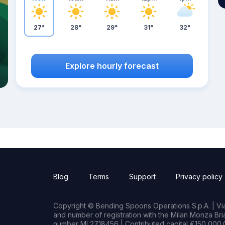
27°
28°
29°
31°
32°
Explore hourly forecast
Blog
Terms
Support
Privacy policy
Copyright © Bending Spoons Operations S.p.A. | Via 
and number of registration with the Milan Monza B
number MI 2718456 | Contributed capital €150,000.0