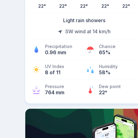
22
°
22
°
22
°
22
°
22
°
Light rain showers
SW wind at 14 km/h
Precipitation
Chance
0.96 mm
65%
UV Index
Humidity
8 of 11
58%
Pressure
Dew point
764 mm
22
°