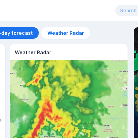
-day forecast
Weather Radar
Weather Radar
Aug 13
36
°