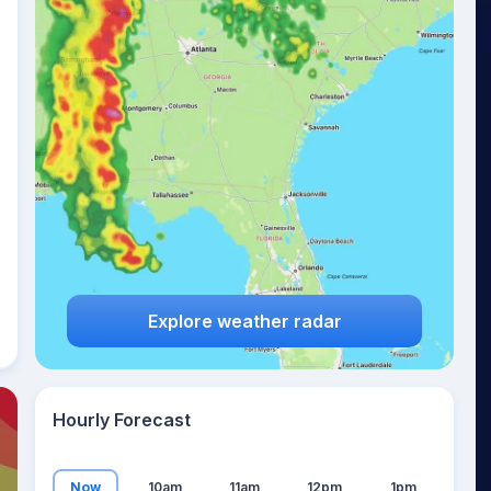
22
°
Explore weather radar
Hourly Forecast
Now
10am
11am
12pm
1pm