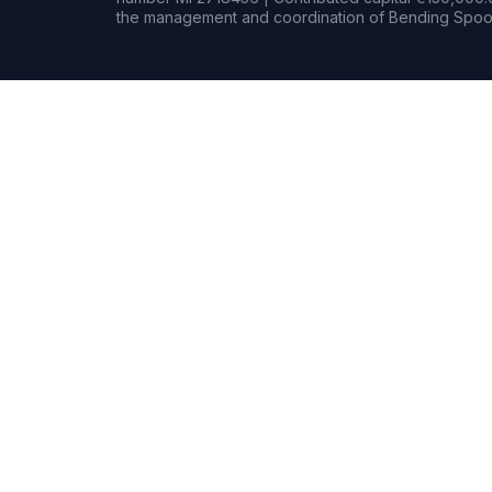
the management and coordination of Bending Spoon