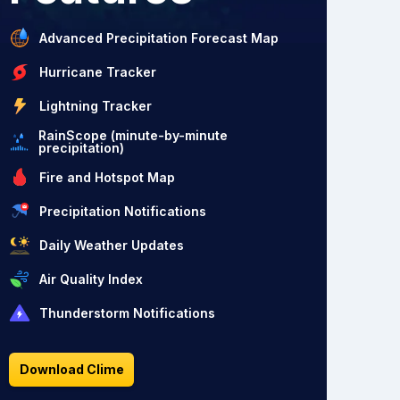
Advanced Precipitation Forecast Map
Hurricane Tracker
Lightning Tracker
RainScope (minute-by-minute
precipitation)
Fire and Hotspot Map
Precipitation Notifications
Daily Weather Updates
Air Quality Index
Thunderstorm Notifications
Download Clime