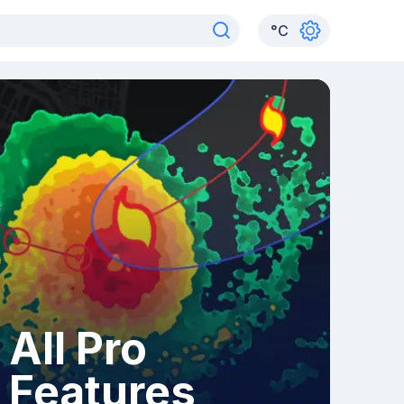
°
C
All Pro
Features