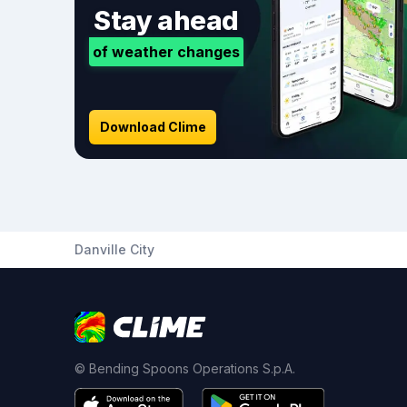
Stay ahead
of weather changes
Download Clime
Danville City
© Bending Spoons Operations S.p.A.