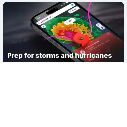
Prep for storms and hurricanes
Download Clime
Danville City