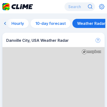
Hourly
10-day forecast
Weather Radar
Danville City, USA Weather Radar