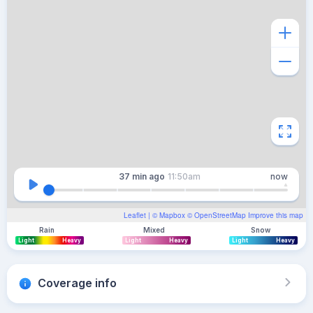
37 min
ago
11:50am
now
Leaflet
| ©
Mapbox
©
OpenStreetMap
Improve this map
Rain
Mixed
Snow
Light
Heavy
Light
Heavy
Light
Heavy
Coverage info