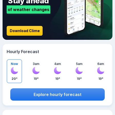
Stay ahead
of weather changes
Download Clime
Hourly Forecast
Now
3am
4am
5am
6am
20°
19°
19°
19°
19°
Explore hourly forecast