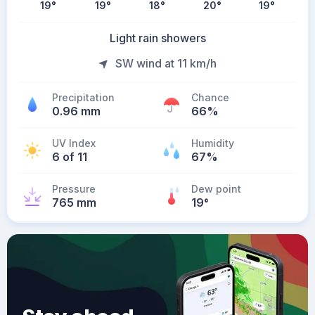
19
°
19
°
18
°
20
°
19
°
Light rain showers
SW wind at 11 km/h
Precipitation
Chance
0.96 mm
66%
UV Index
Humidity
6 of 11
67%
Pressure
Dew point
765 mm
19
°