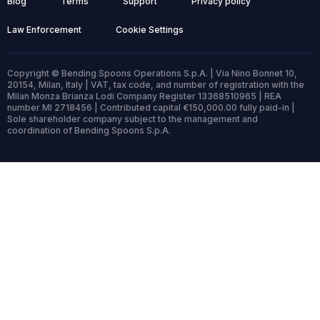
Blog
Terms
Support
Privacy policy
Law Enforcement
Cookie Settings
Copyright © Bending Spoons Operations S.p.A. | Via Nino Bonnet 10,
20154, Milan, Italy | VAT, tax code, and number of registration with the
Milan Monza Brianza Lodi Company Register 13368510965 | REA
number MI 2718456 | Contributed capital €150,000.00 fully paid-in |
Sole shareholder company subject to the management and
coordination of Bending Spoons S.p.A.