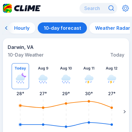
Hourly
10-day forecast
Weather Radar
Darwin, VA
10-Day Weather
Today
Today
Aug 9
Aug 10
Aug 11
Aug 12
A
28
°
27
°
29
°
30
°
27
°