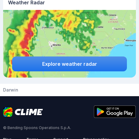
Weather Radar
Explore weather radar
Darwin
© Bending Spoons Operations S.p.A.