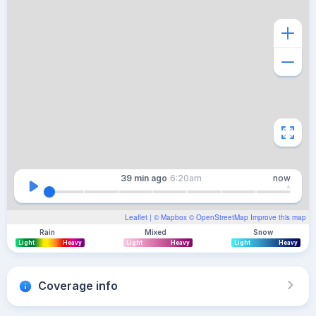
39 min
ago
6:20am
now
Leaflet
| ©
Mapbox
©
OpenStreetMap
Improve this map
Rain
Mixed
Snow
Light
Heavy
Light
Heavy
Light
Heavy
Coverage info