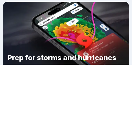
Prep for storms and hurricanes
Download Clime
Darwin