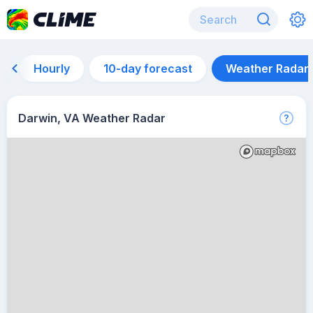
Hourly
10-day forecast
Weather Radar
Darwin, VA Weather Radar