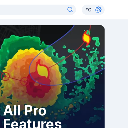
°
C
All Pro
Features