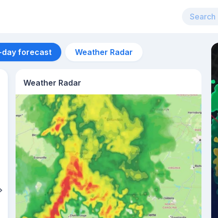
-day forecast
Weather Radar
Weather Radar
Aug 12
26
°