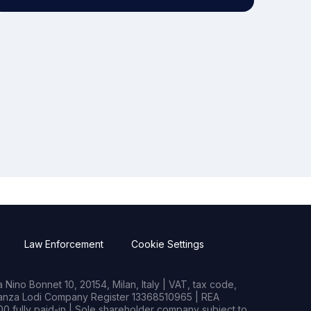
Law Enforcement
Cookie Settings
Nino Bonnet 10, 20154, Milan, Italy | VAT, tax code,
rianza Lodi Company Register 13368510965 | REA
0 fully paid-in | Sole shareholder company subject to