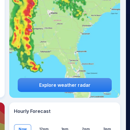
16
°
Explore weather radar
Hourly Forecast
Now
12pm
1pm
2pm
3pm