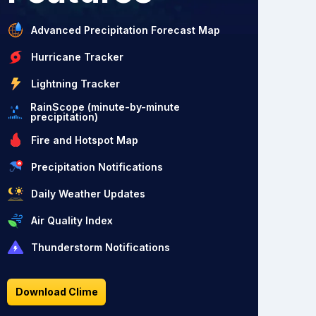
Advanced Precipitation Forecast Map
Hurricane Tracker
Lightning Tracker
RainScope (minute-by-minute
precipitation)
Fire and Hotspot Map
Precipitation Notifications
Daily Weather Updates
Air Quality Index
Thunderstorm Notifications
Download Clime