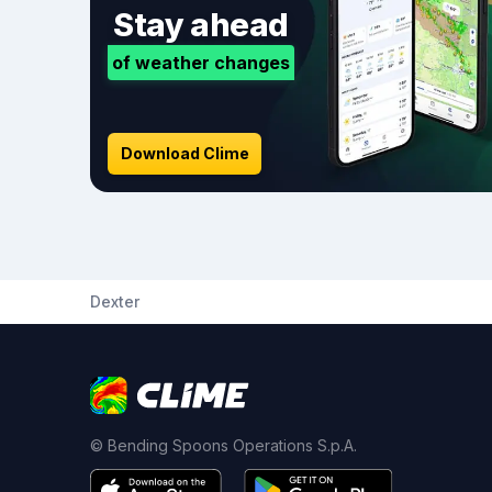
Stay ahead
of weather changes
Download Clime
Dexter
© Bending Spoons Operations S.p.A.