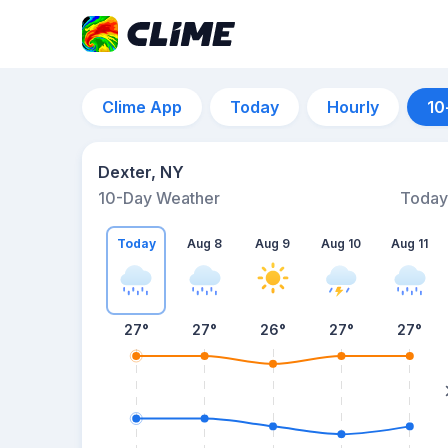
Clime App
Today
Hourly
10
Dexter, NY
10-Day Weather
Today
Today
Aug 8
Aug 9
Aug 10
Aug 11
27
°
27
°
26
°
27
°
27
°