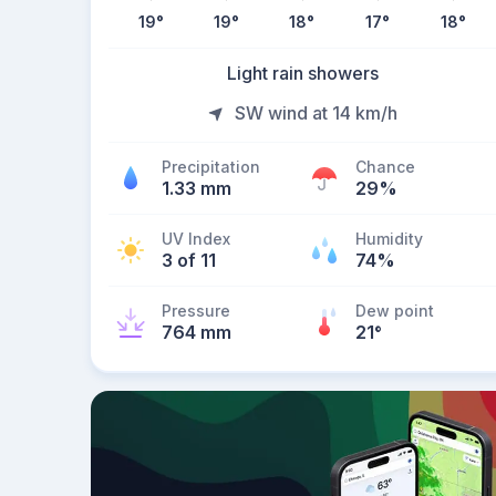
19
°
19
°
18
°
17
°
18
°
Light rain showers
SW wind at 14 km/h
Precipitation
Chance
1.33 mm
29%
UV Index
Humidity
3 of 11
74%
Pressure
Dew point
764 mm
21
°