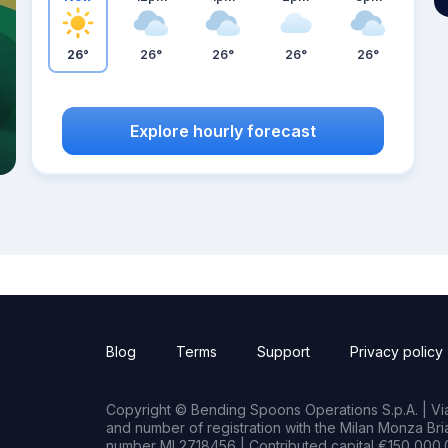
26°
26°
26°
26°
26°
Explore hourly forecast
Blog
Terms
Support
Privacy policy
Copyright © Bending Spoons Operations S.p.A. | Via 
and number of registration with the Milan Monza B
number MI 2718456 | Contributed capital €150,000.0