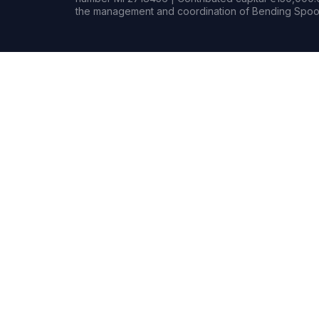
the management and coordination of Bending Spoon