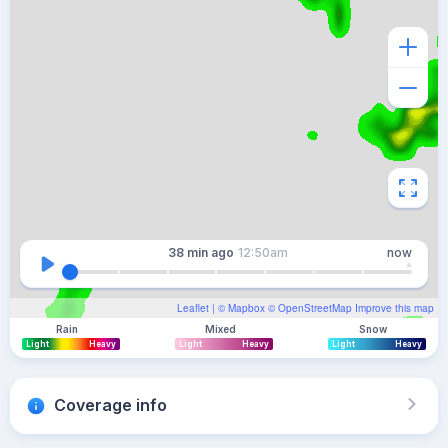
38 min
ago
12:50am
now
Leaflet
| ©
Mapbox
©
OpenStreetMap
Improve this map
Rain
Mixed
Snow
Light
Heavy
Light
Heavy
Light
Heavy
Coverage info