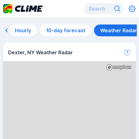
Hourly
10-day forecast
Weather Radar
Dexter, NY Weather Radar