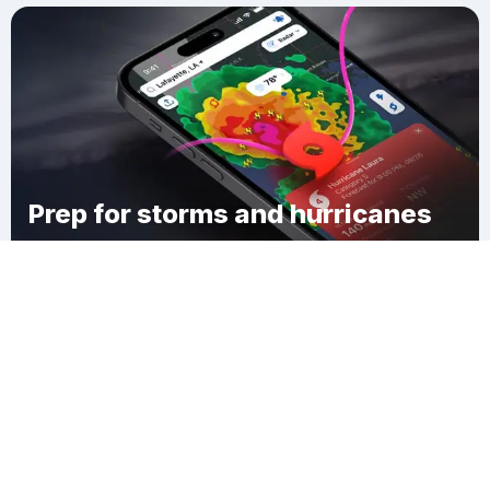
Prep for storms and hurricanes
Download Clime
Dexter