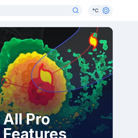
°
C
All Pro
Features