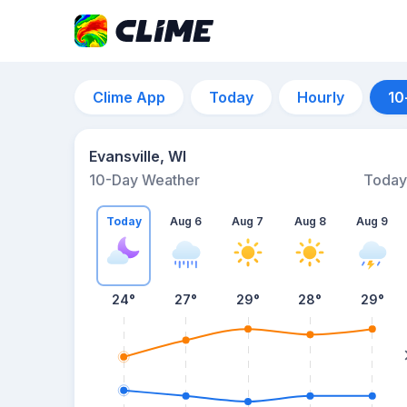
Clime App
Today
Hourly
10
Evansville, WI
10-Day Weather
Today
Today
Aug 6
Aug 7
Aug 8
Aug 9
24
°
27
°
29
°
28
°
29
°