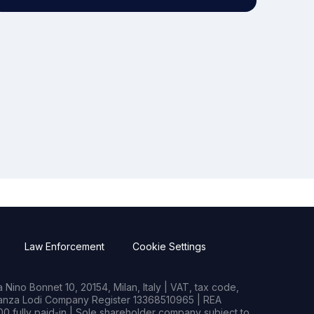
Law Enforcement
Cookie Settings
Nino Bonnet 10, 20154, Milan, Italy | VAT, tax code,
rianza Lodi Company Register 13368510965 | REA
0 fully paid-in | Sole shareholder company subject to