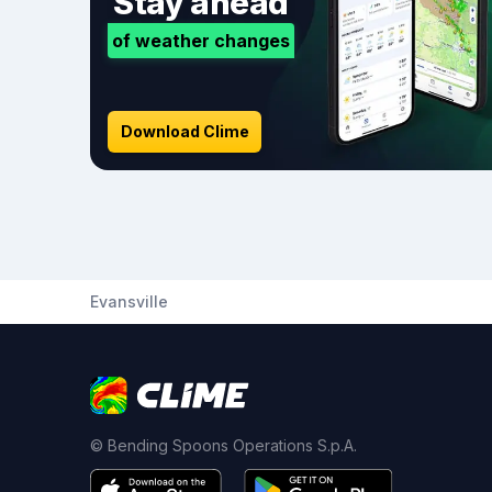
Stay ahead
of weather changes
Download Clime
Evansville
© Bending Spoons Operations S.p.A.