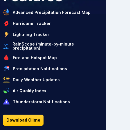
Advanced Precipitation Forecast Map
Hurricane Tracker
Lightning Tracker
RainScope (minute-by-minute
precipitation)
Fire and Hotspot Map
Precipitation Notifications
Daily Weather Updates
Air Quality Index
Thunderstorm Notifications
Download Clime