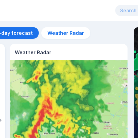
-day forecast
Weather Radar
Weather Radar
Aug 10
30
°