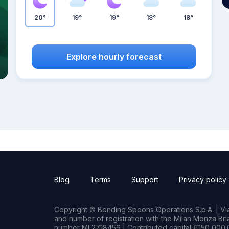
20°
19°
19°
18°
18°
Explore hourly forecast
Blog
Terms
Support
Privacy policy
Copyright © Bending Spoons Operations S.p.A. | Via 
and number of registration with the Milan Monza B
number MI 2718456 | Contributed capital €150,000.0