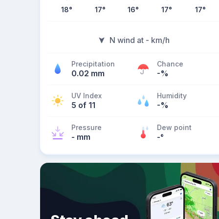
18
°
17
°
16
°
17
°
17
°
N wind at - km/h
Precipitation
Chance
0.02 mm
-%
UV Index
Humidity
5 of 11
-%
Pressure
Dew point
- mm
-
°