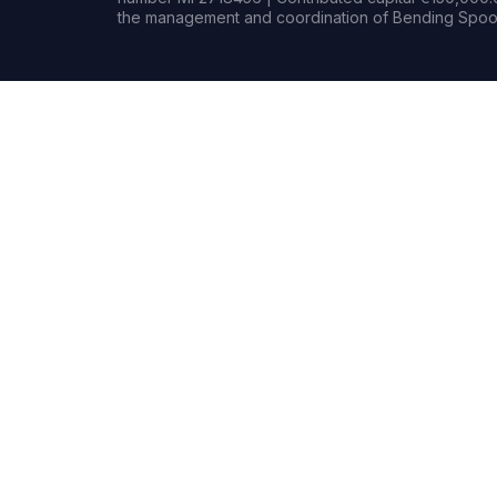
the management and coordination of Bending Spoon