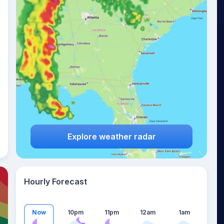
20
°
Explore weather radar
Hourly Forecast
Now
10pm
11pm
12am
1am