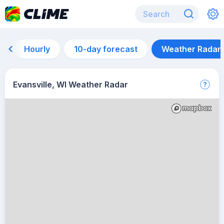
Hourly
10-day forecast
Weather Radar
Evansville, WI Weather Radar