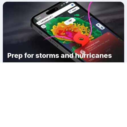
Prep for storms and hurricanes
Download Clime
Evansville