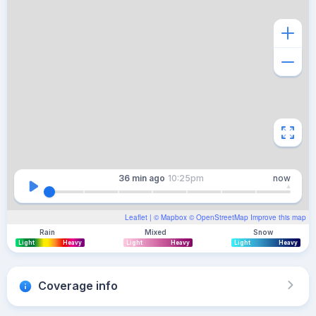
36 min
ago
10:25pm
now
Leaflet
| ©
Mapbox
©
OpenStreetMap
Improve this map
Rain
Mixed
Snow
Light
Heavy
Light
Heavy
Light
Heavy
Coverage info