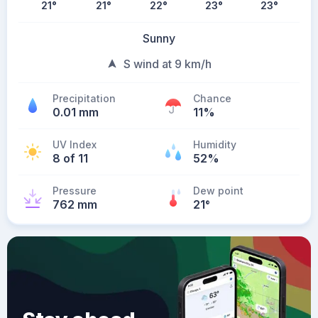
21
°
21
°
22
°
23
°
23
°
Sunny
S wind at 9 km/h
Precipitation
Chance
0.01 mm
11%
UV Index
Humidity
8 of 11
52%
Pressure
Dew point
762 mm
21
°