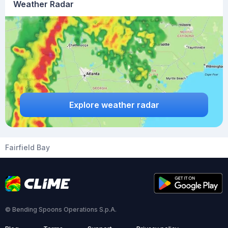
Weather Radar
Explore weather radar
Fairfield Bay
© Bending Spoons Operations S.p.A.