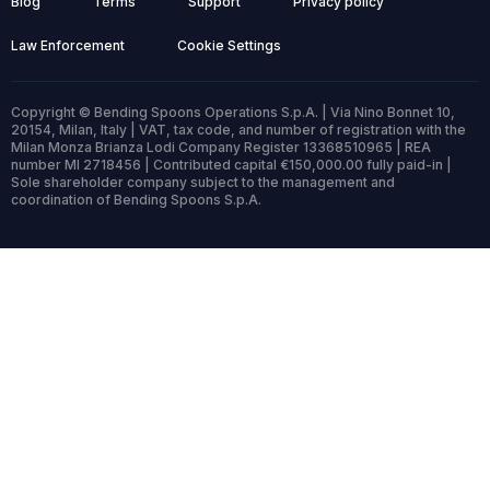
Blog
Terms
Support
Privacy policy
Law Enforcement
Cookie Settings
Copyright © Bending Spoons Operations S.p.A. | Via Nino Bonnet 10,
20154, Milan, Italy | VAT, tax code, and number of registration with the
Milan Monza Brianza Lodi Company Register 13368510965 | REA
number MI 2718456 | Contributed capital €150,000.00 fully paid-in |
Sole shareholder company subject to the management and
coordination of Bending Spoons S.p.A.