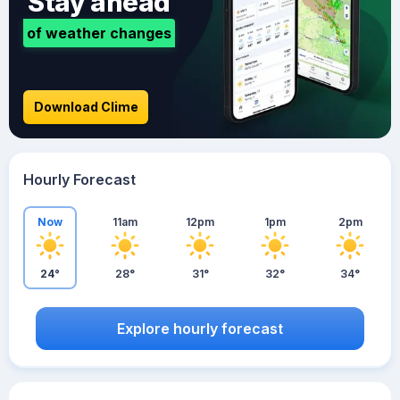
Stay ahead
of weather changes
Download Clime
Hourly Forecast
Now
11am
12pm
1pm
2pm
24°
28°
31°
32°
34°
Explore hourly forecast