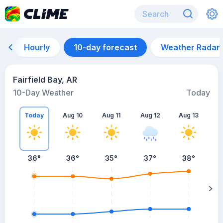
Hourly
10-day forecast
Weather Radar
Fairfield Bay, AR
10-Day Weather
Today
Today
Aug 10
Aug 11
Aug 12
Aug 13
A
36
°
36
°
35
°
37
°
38
°