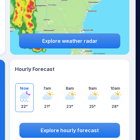
Explore weather radar
Hourly Forecast
Now
7am
8am
9am
10am
22°
21°
23°
25°
28°
Explore hourly forecast