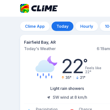
Clime App
Today
Hourly
10
Fairfield Bay, AR
Today's Weather
6:19am
22
°
Feels like
22°
35
°
21
°
Light rain showers
SW wind at 8 km/h
Precipitation
Chance