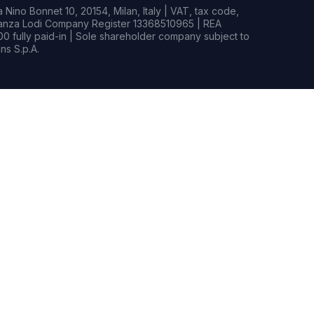
Nino Bonnet 10, 20154, Milan, Italy | VAT, tax code,
rianza Lodi Company Register 13368510965 | REA
0 fully paid-in | Sole shareholder company subject to
s S.p.A.