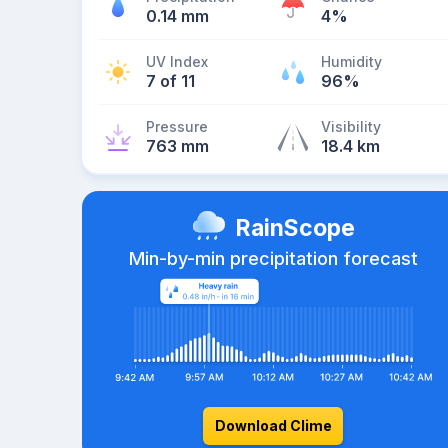
0.14 mm
4%
UV Index
Humidity
7 of 11
96%
Pressure
Visibility
763 mm
18.4 km
RainScope
Min-by-min precipitation forecast
Download Clime