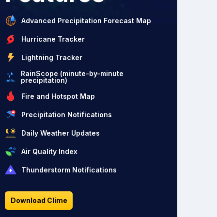
Advanced Precipitation Forecast Map
Hurricane Tracker
Lightning Tracker
RainScope (minute-by-minute
precipitation)
Fire and Hotspot Map
Precipitation Notifications
Daily Weather Updates
Air Quality Index
Thunderstorm Notifications
Download Clime