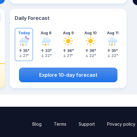
Daily Forecast
Today
Aug 8
Aug 9
Aug 10
Aug 11
35
°
33
°
36
°
36
°
35
°
21
°
22
°
21
°
22
°
22
°
Explore 10-day forecast
Blog
Terms
Support
Privacy policy