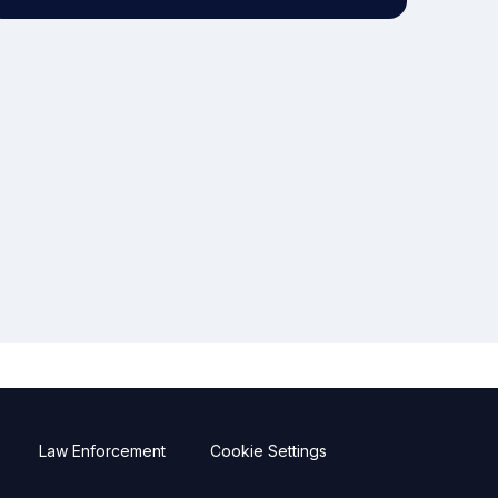
Law Enforcement
Cookie Settings