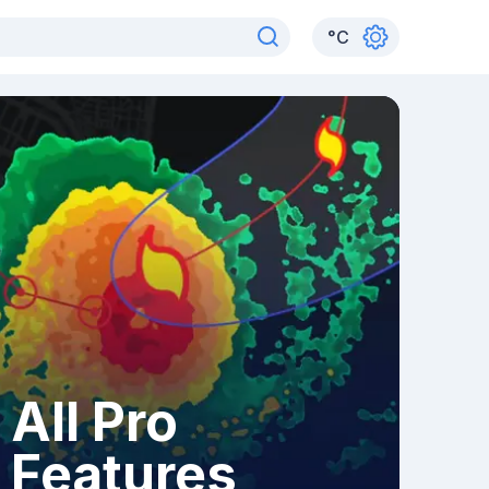
°
C
All Pro
Features