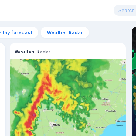
-day forecast
Weather Radar
Weather Radar