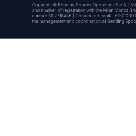
Copyright © Bending Spoons Operations S.p.A. | Via 
and number of registration with the Milan Monza B
number MI 2718456 | Contributed capital €150,000.0
the management and coordination of Bending Spoon