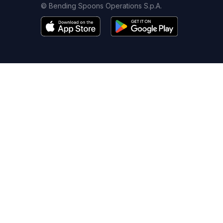
© Bending Spoons Operations S.p.A.