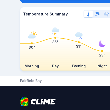
Temperature Summary
35°
31°
30°
23°
Morning
Day
Evening
Night
Fairfield Bay