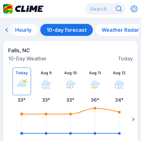
Hourly
10-day forecast
Weather Radar
Falls, NC
10-Day Weather
Today
Today
Aug 9
Aug 10
Aug 11
Aug 12
A
33
°
33
°
33
°
36
°
34
°