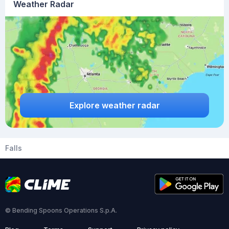
Weather Radar
Explore weather radar
Falls
© Bending Spoons Operations S.p.A.