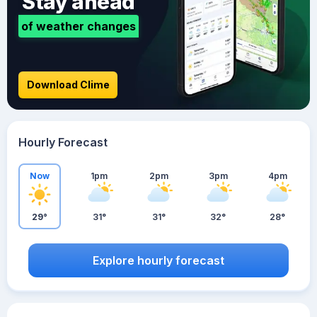
Stay ahead
of weather changes
Download Clime
Hourly Forecast
Now
1pm
2pm
3pm
4pm
29°
31°
31°
32°
28°
Explore hourly forecast