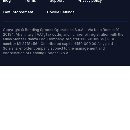
Blog
Terms
Support
Privacy policy
Law Enforcement
Cookie Settings
Copyright © Bending Spoons Operations S.p.A. | Via Nino Bonnet 10,
20154, Milan, Italy | VAT, tax code, and number of registration with the
Milan Monza Brianza Lodi Company Register 13368510965 | REA
number MI 2718456 | Contributed capital €150,000.00 fully paid-in |
Sole shareholder company subject to the management and
coordination of Bending Spoons S.p.A.