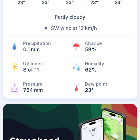
23
°
23
°
23
°
23
°
23
°
Partly cloudy
SW wind at 12 km/h
Precipitation
Chance
0.1 mm
58%
UV Index
Humidity
8 of 11
62%
Pressure
Dew point
764 mm
23
°