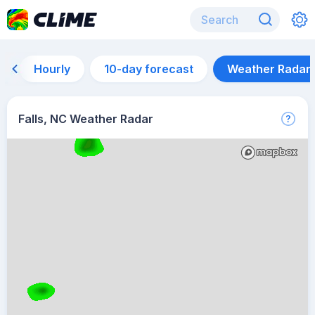
Hourly
10-day forecast
Weather Radar
Falls, NC Weather Radar