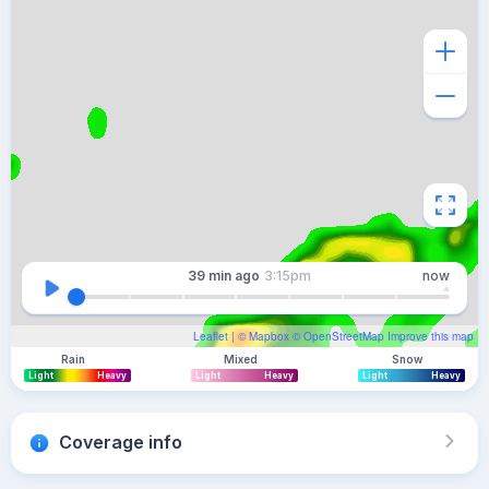
39 min
ago
3:15pm
now
Leaflet
| ©
Mapbox
©
OpenStreetMap
Improve this map
Rain
Mixed
Snow
Light
Heavy
Light
Heavy
Light
Heavy
Coverage info