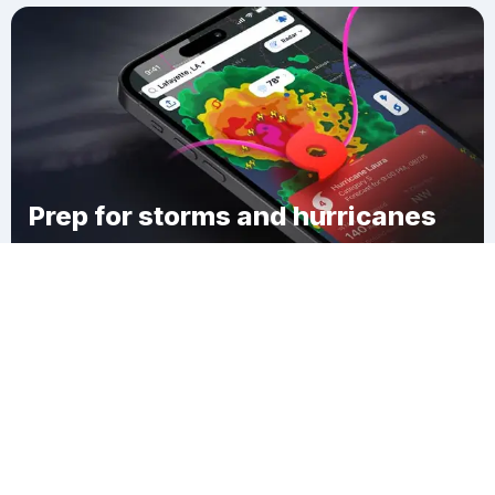
Prep for storms and hurricanes
Download Clime
Falls