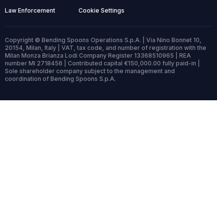
Law Enforcement
Cookie Settings
Copyright © Bending Spoons Operations S.p.A. | Via Nino Bonnet 10,
20154, Milan, Italy | VAT, tax code, and number of registration with the
Milan Monza Brianza Lodi Company Register 13368510965 | REA
number MI 2718456 | Contributed capital €150,000.00 fully paid-in |
Sole shareholder company subject to the management and
coordination of Bending Spoons S.p.A.