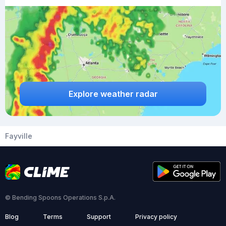
Explore weather radar
Fayville
© Bending Spoons Operations S.p.A.
Blog
Terms
Support
Privacy policy