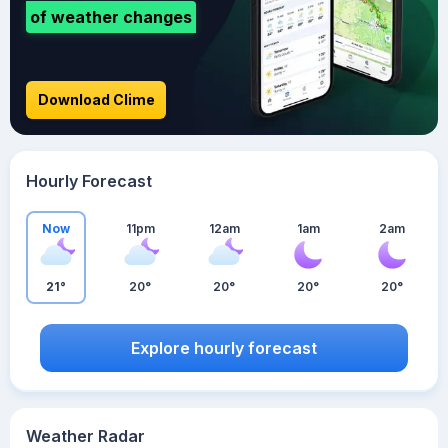
of weather changes
Download Clime
Hourly Forecast
Now
11pm
12am
1am
2am
21°
20°
20°
20°
20°
Explore hourly forecast
Weather Radar