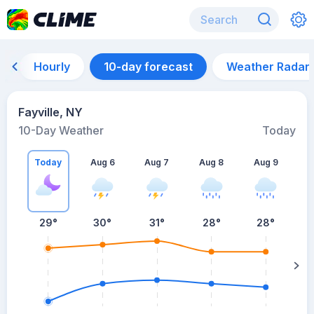
Hourly
10-day forecast
Weather Radar
Fayville, NY
10-Day Weather
Today
Today
Aug 6
Aug 7
Aug 8
Aug 9
A
29
°
30
°
31
°
28
°
28
°