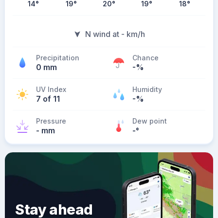
14
°
19
°
20
°
19
°
18
°
N wind at - km/h
Precipitation
Chance
0 mm
-%
UV Index
Humidity
7 of 11
-%
Pressure
Dew point
- mm
-
°
Stay ahead