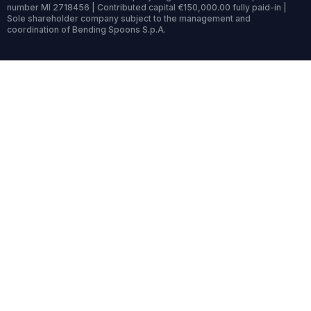
number MI 2718456 | Contributed capital €150,000.00 fully paid-in |
Sole shareholder company subject to the management and
coordination of Bending Spoons S.p.A.