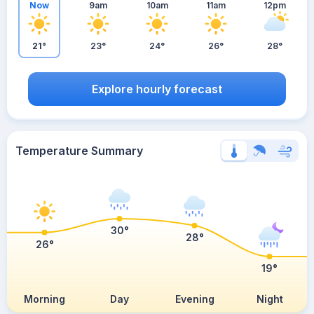
Now
9am
10am
11am
12pm
21°
23°
24°
26°
28°
Explore hourly forecast
Temperature Summary
30°
28°
26°
19°
Morning
Day
Evening
Night