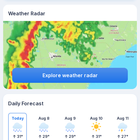
Weather Radar
Explore weather radar
Daily Forecast
Today
Aug 8
Aug 9
Aug 10
Aug 11
31
°
29
°
29
°
31
°
27
°