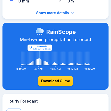
0 mm
0%
Show more details
RainScope
Min-by-min precipitation forecast
Download Clime
Hourly Forecast