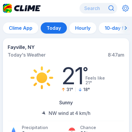
Clime App
Today
Hourly
10-day for
Fayville, NY
Today's Weather
8:47am
21
°
Feels like
21°
31
°
18
°
Sunny
NW wind at 4 km/h
Precipitation
Chance