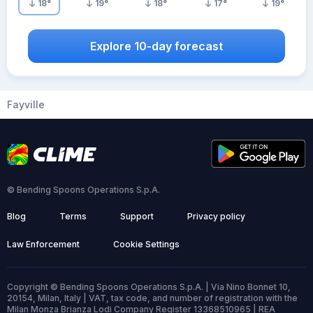
18
°
19
°
18
°
17
°
19
°
Explore 10-day forecast
Fayville
© Bending Spoons Operations S.p.A.
Blog
Terms
Support
Privacy policy
Law Enforcement
Cookie Settings
Copyright © Bending Spoons Operations S.p.A. | Via Nino Bonnet 10,
20154, Milan, Italy | VAT, tax code, and number of registration with the
Milan Monza Brianza Lodi Company Register 13368510965 | REA