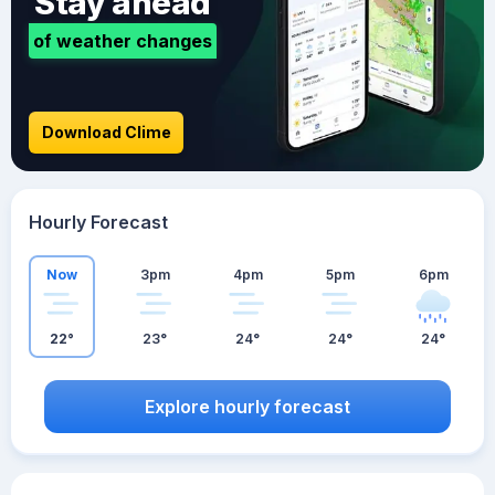
Stay ahead
of weather changes
Download Clime
Hourly Forecast
Now
3pm
4pm
5pm
6pm
22°
23°
24°
24°
24°
Explore hourly forecast