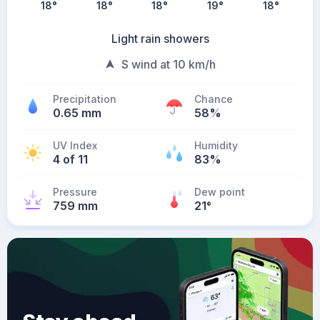
18
°
18
°
18
°
19
°
18
°
Light rain showers
S wind at 10 km/h
Precipitation
Chance
0.65 mm
58%
UV Index
Humidity
4 of 11
83%
Pressure
Dew point
759 mm
21
°