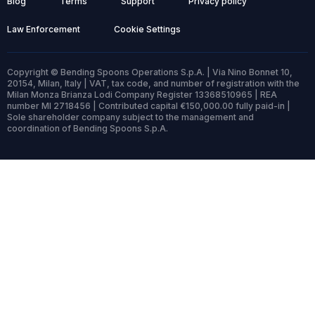
Blog
Terms
Support
Privacy policy
Law Enforcement
Cookie Settings
Copyright © Bending Spoons Operations S.p.A. | Via Nino Bonnet 10,
20154, Milan, Italy | VAT, tax code, and number of registration with the
Milan Monza Brianza Lodi Company Register 13368510965 | REA
number MI 2718456 | Contributed capital €150,000.00 fully paid-in |
Sole shareholder company subject to the management and
coordination of Bending Spoons S.p.A.