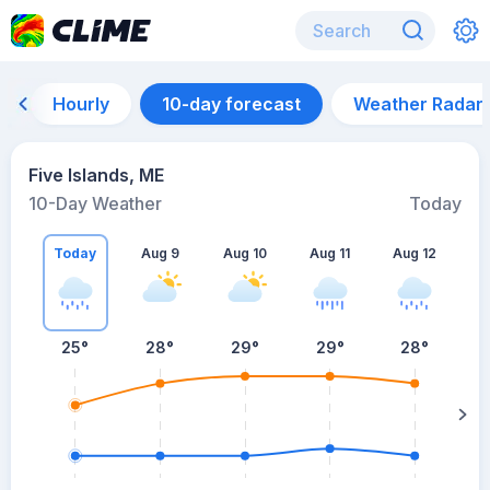
Hourly
10-day forecast
Weather Radar
Five Islands, ME
10-Day Weather
Today
Today
Aug 9
Aug 10
Aug 11
Aug 12
A
25
°
28
°
29
°
29
°
28
°