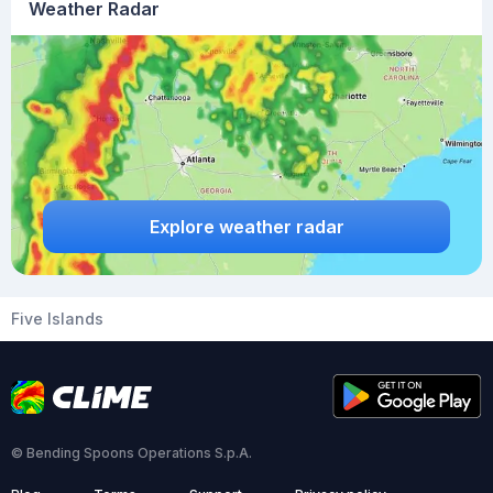
Weather Radar
Explore weather radar
Five Islands
© Bending Spoons Operations S.p.A.