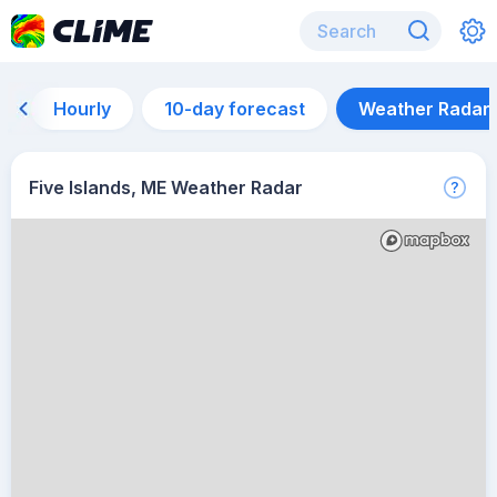
Hourly
10-day forecast
Weather Radar
Five Islands, ME Weather Radar