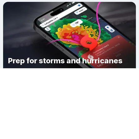
Prep for storms and hurricanes
Download Clime
Five Islands