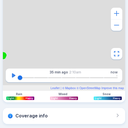
35 min
ago
2:10am
now
Leaflet
| ©
Mapbox
©
OpenStreetMap
Improve this map
Rain
Mixed
Snow
Light
Heavy
Light
Heavy
Light
Heavy
Coverage info