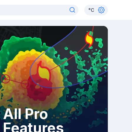
°
C
All Pro
Features