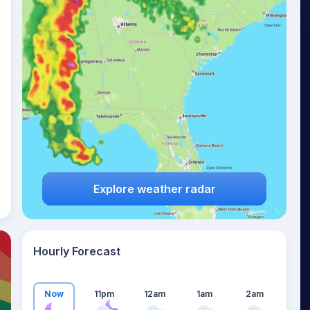
18
°
Explore weather radar
Hourly Forecast
Now
11pm
12am
1am
2am