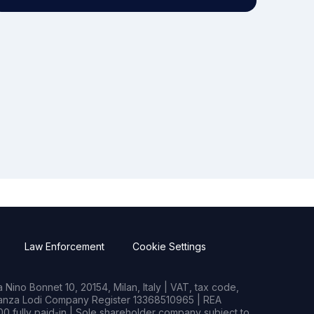
Law Enforcement
Cookie Settings
Nino Bonnet 10, 20154, Milan, Italy | VAT, tax code,
rianza Lodi Company Register 13368510965 | REA
0 fully paid-in | Sole shareholder company subject to