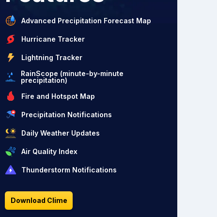
Advanced Precipitation Forecast Map
Hurricane Tracker
Lightning Tracker
RainScope (minute-by-minute
precipitation)
Fire and Hotspot Map
Precipitation Notifications
Daily Weather Updates
Air Quality Index
Thunderstorm Notifications
Download Clime