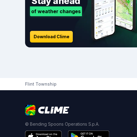
Stay ahead
of weather changes
Download Clime
Flint Township
© Bending Spoons Operations S.p.A.