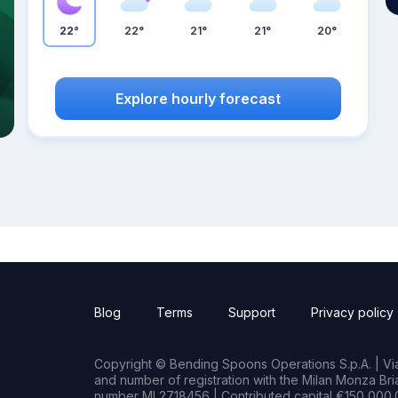
22°
22°
21°
21°
20°
Explore hourly forecast
Blog
Terms
Support
Privacy policy
Copyright © Bending Spoons Operations S.p.A. | Via 
and number of registration with the Milan Monza B
number MI 2718456 | Contributed capital €150,000.0