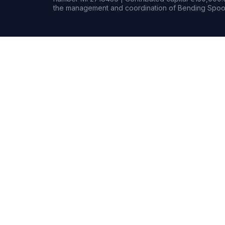
the management and coordination of Bending Spoon