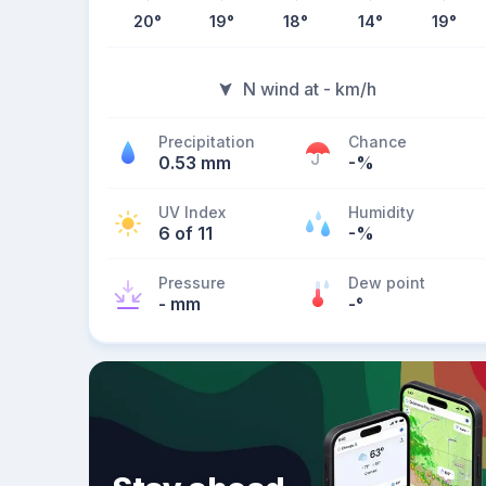
20
°
19
°
18
°
14
°
19
°
N wind at - km/h
Precipitation
Chance
0.53 mm
-%
UV Index
Humidity
6 of 11
-%
Pressure
Dew point
- mm
-
°