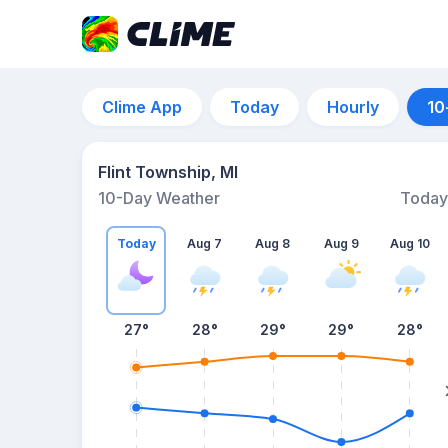
Clime App
Today
Hourly
10
Flint Township, MI
10-Day Weather
Today
Today
Aug 7
Aug 8
Aug 9
Aug 10
27
°
28
°
29
°
29
°
28
°