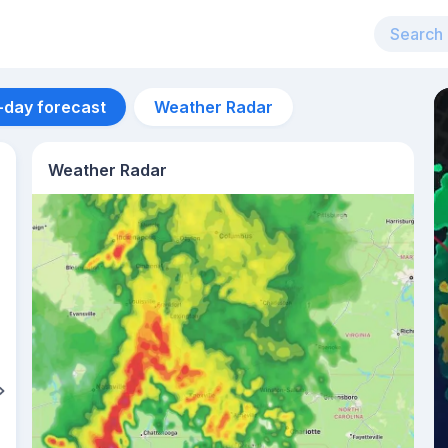
-day forecast
Weather Radar
Weather Radar
Aug 11
27
°