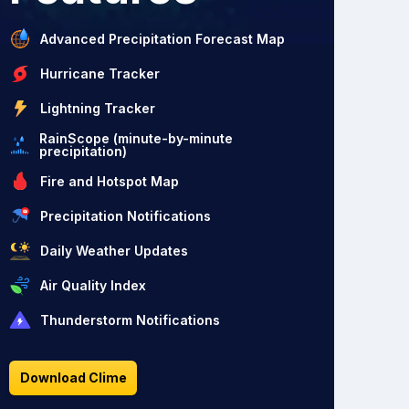
Advanced Precipitation Forecast Map
Hurricane Tracker
Lightning Tracker
RainScope (minute-by-minute
precipitation)
Fire and Hotspot Map
Precipitation Notifications
Daily Weather Updates
Air Quality Index
Thunderstorm Notifications
Download Clime