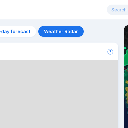
-day forecast
Weather Radar