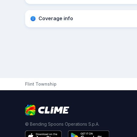
Coverage info
Flint Township
© Bending Spoons Operations S.p.A.