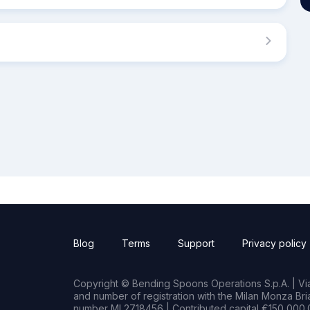
Blog
Terms
Support
Privacy policy
Copyright © Bending Spoons Operations S.p.A. | Via 
and number of registration with the Milan Monza B
number MI 2718456 | Contributed capital €150,000.0