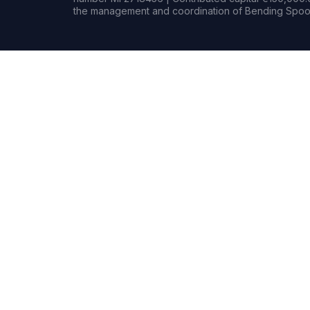
the management and coordination of Bending Spoon