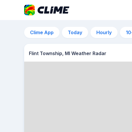
Clime App
Today
Hourly
10
Flint Township, MI Weather Radar