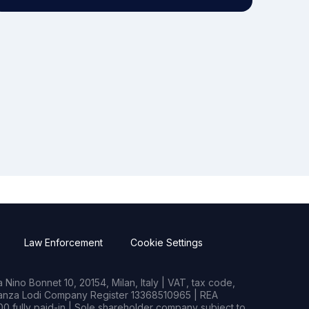
Law Enforcement
Cookie Settings
Nino Bonnet 10, 20154, Milan, Italy | VAT, tax code,
rianza Lodi Company Register 13368510965 | REA
0 fully paid-in | Sole shareholder company subject to