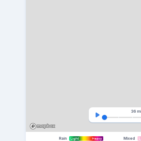
36 m
Rain
Mixed
Light
Heavy
L