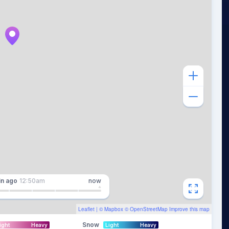
in
ago
12:50am
now
Leaflet
| ©
Mapbox
©
OpenStreetMap
Improve this map
Snow
ight
Heavy
Light
Heavy