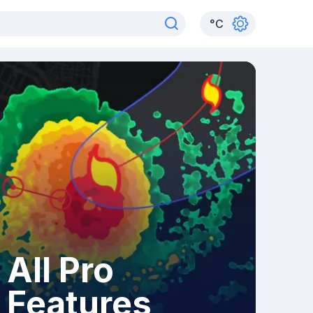
°
C
All Pro
Features