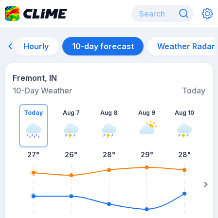
Hourly
10-day forecast
Weather Radar
Fremont, IN
10-Day Weather
Today
Today
Aug 7
Aug 8
Aug 9
Aug 10
A
27
°
26
°
28
°
29
°
28
°