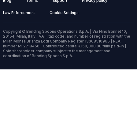
Blog
Terms
Support
Privacy policy
Law Enforcement
Cookie Settings
Copyright © Bending Spoons Operations S.p.A. | Via Nino Bonnet 10,
20154, Milan, Italy | VAT, tax code, and number of registration with the
Milan Monza Brianza Lodi Company Register 13368510965 | REA
number MI 2718456 | Contributed capital €150,000.00 fully paid-in |
Sole shareholder company subject to the management and
coordination of Bending Spoons S.p.A.