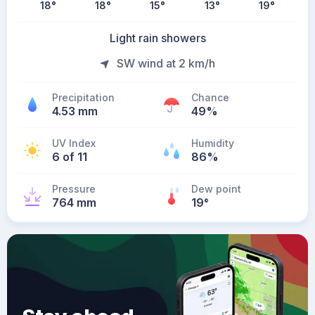
18
°
18
°
15
°
13
°
19
°
Light rain showers
SW wind at 2 km/h
Precipitation
Chance
4.53 mm
49%
UV Index
Humidity
6 of 11
86%
Pressure
Dew point
764 mm
19
°