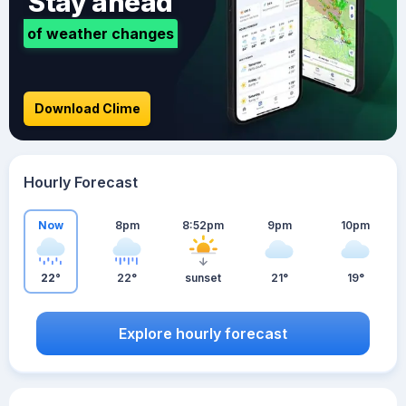
Stay ahead
of weather changes
Download Clime
Hourly Forecast
Now
8pm
8:52pm
9pm
10pm
22°
22°
sunset
21°
19°
Explore hourly forecast