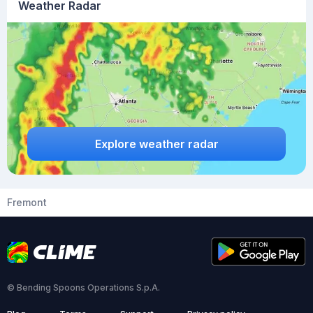
Weather Radar
Explore weather radar
Fremont
© Bending Spoons Operations S.p.A.