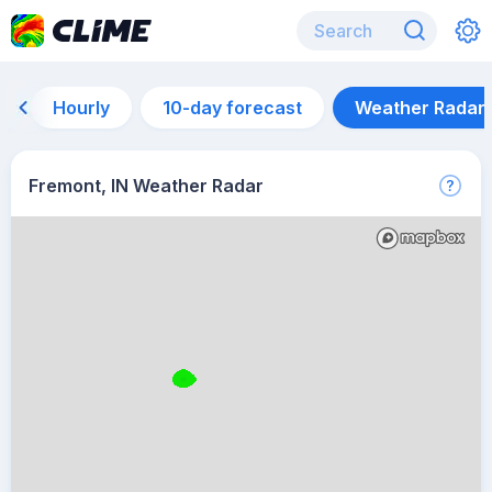
Hourly
10-day forecast
Weather Radar
Fremont, IN Weather Radar