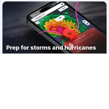
Prep for storms and hurricanes
Download Clime
Fremont