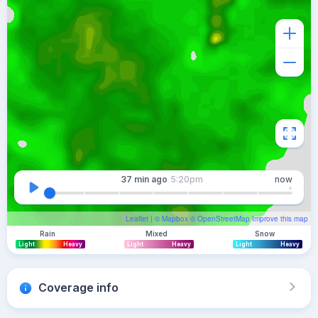
37 min
ago
5:20pm
now
Leaflet
| ©
Mapbox
©
OpenStreetMap
Improve this map
Rain
Mixed
Snow
Light
Heavy
Light
Heavy
Light
Heavy
Coverage info