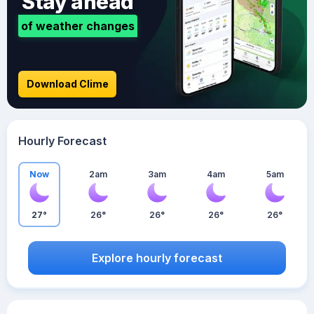
Stay ahead
of weather changes
Download Clime
Hourly Forecast
Now
2am
3am
4am
5am
27°
26°
26°
26°
26°
Explore hourly forecast