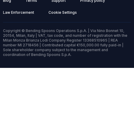
Blog
Terms
Support
Privacy policy
Law Enforcement
Cookie Settings
Copyright © Bending Spoons Operations S.p.A. | Via Nino Bonnet 10,
20154, Milan, Italy | VAT, tax code, and number of registration with the
Milan Monza Brianza Lodi Company Register 13368510965 | REA
number MI 2718456 | Contributed capital €150,000.00 fully paid-in |
Sole shareholder company subject to the management and
coordination of Bending Spoons S.p.A.