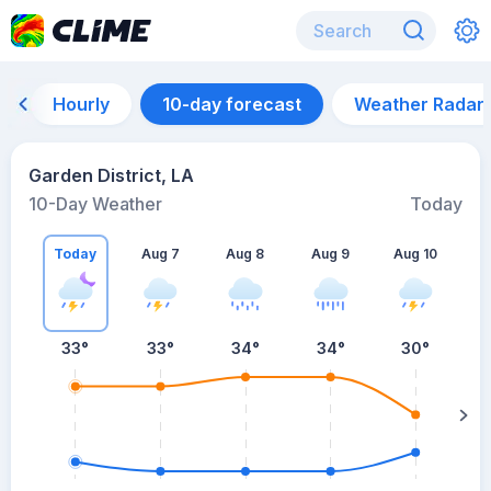
Hourly
10-day forecast
Weather Radar
Garden District, LA
10-Day Weather
Today
Today
Aug 7
Aug 8
Aug 9
Aug 10
A
33
°
33
°
34
°
34
°
30
°