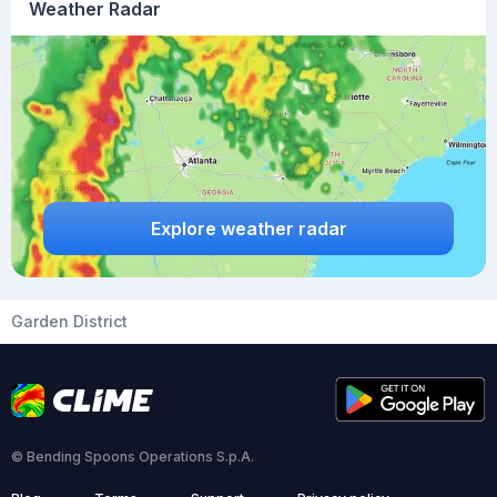
Weather Radar
Explore weather radar
Garden District
© Bending Spoons Operations S.p.A.