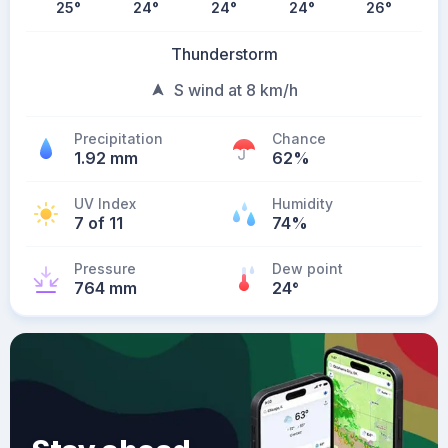
25
°
24
°
24
°
24
°
26
°
Thunderstorm
S wind at 8 km/h
Precipitation
Chance
1.92 mm
62%
UV Index
Humidity
7 of 11
74%
Pressure
Dew point
764 mm
24
°