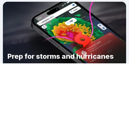
Prep for storms and hurricanes
Download Clime
Garden District