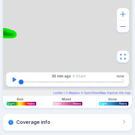
35 min
ago
4:55am
now
Leaflet
| ©
Mapbox
©
OpenStreetMap
Improve this map
Rain
Mixed
Snow
Light
Heavy
Light
Heavy
Light
Heavy
Coverage info