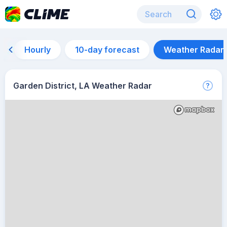
Hourly
10-day forecast
Weather Radar
Garden District, LA Weather Radar