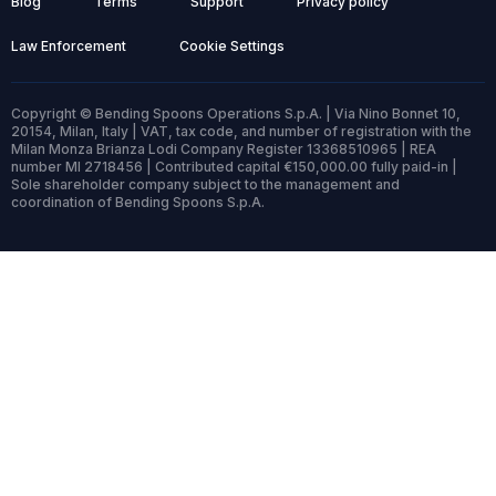
Blog
Terms
Support
Privacy policy
Law Enforcement
Cookie Settings
Copyright © Bending Spoons Operations S.p.A. | Via Nino Bonnet 10,
20154, Milan, Italy | VAT, tax code, and number of registration with the
Milan Monza Brianza Lodi Company Register 13368510965 | REA
number MI 2718456 | Contributed capital €150,000.00 fully paid-in |
Sole shareholder company subject to the management and
coordination of Bending Spoons S.p.A.