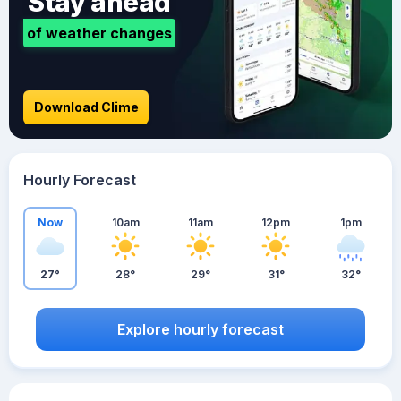
Stay ahead
of weather changes
Download Clime
Hourly Forecast
Now
10am
11am
12pm
1pm
27°
28°
29°
31°
32°
Explore hourly forecast