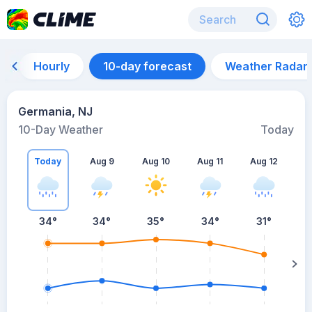
Hourly
10-day forecast
Weather Radar
Germania, NJ
10-Day Weather
Today
Today
Aug 9
Aug 10
Aug 11
Aug 12
A
34
°
34
°
35
°
34
°
31
°