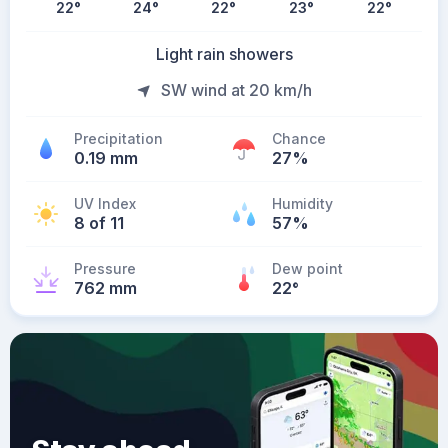
22
°
24
°
22
°
23
°
22
°
Light rain showers
SW wind at 20 km/h
Precipitation
Chance
0.19 mm
27%
UV Index
Humidity
8 of 11
57%
Pressure
Dew point
762 mm
22
°