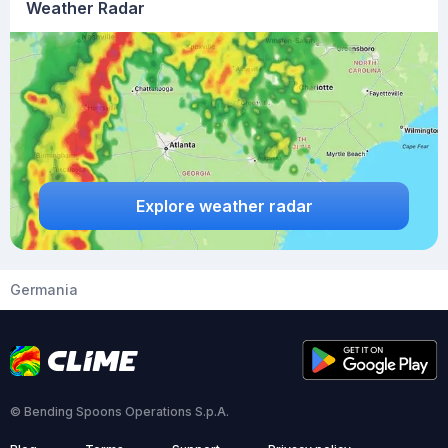
Weather Radar
Explore weather radar
Germania
© Bending Spoons Operations S.p.A.