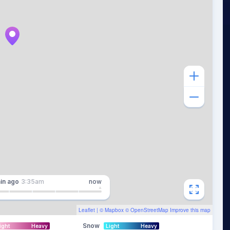
in
ago
3:35am
now
Leaflet
| ©
Mapbox
©
OpenStreetMap
Improve this map
Snow
ight
Heavy
Light
Heavy