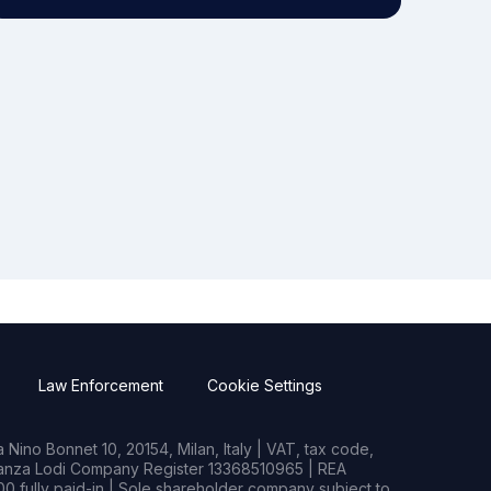
Law Enforcement
Cookie Settings
Nino Bonnet 10, 20154, Milan, Italy | VAT, tax code,
rianza Lodi Company Register 13368510965 | REA
0 fully paid-in | Sole shareholder company subject to