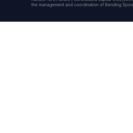
the management and coordination of Bending Spoon