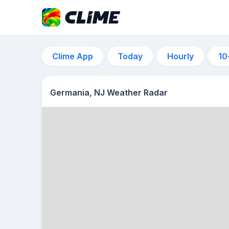
Clime App
Today
Hourly
10
Germania, NJ Weather Radar