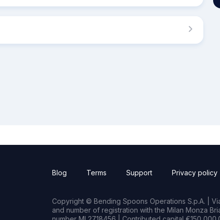
Blog
Terms
Support
Privacy policy
Copyright © Bending Spoons Operations S.p.A. | Via 
and number of registration with the Milan Monza B
number MI 2718456 | Contributed capital €150,000.0