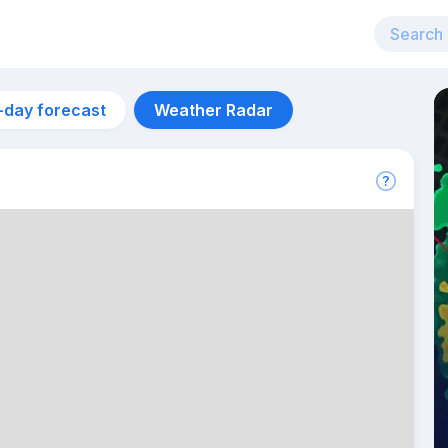
-day forecast
Weather Radar