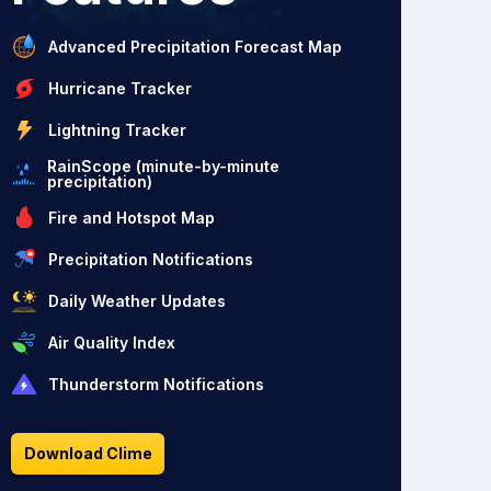
Advanced Precipitation Forecast Map
Hurricane Tracker
Lightning Tracker
RainScope (minute-by-minute
precipitation)
Fire and Hotspot Map
Precipitation Notifications
Daily Weather Updates
Air Quality Index
Thunderstorm Notifications
Download Clime