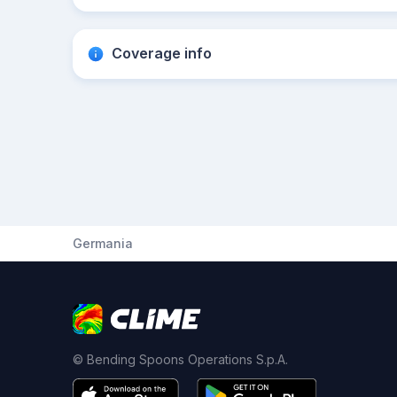
Coverage info
Germania
© Bending Spoons Operations S.p.A.