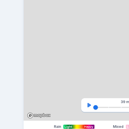
39 m
Rain
Mixed
Light
Heavy
L