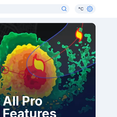
°
C
All Pro
Features