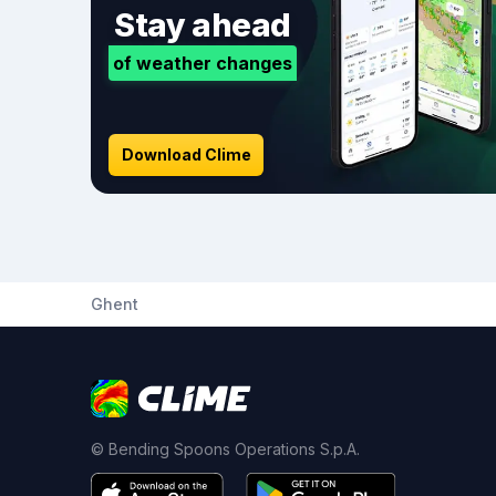
Stay ahead
of weather changes
Download Clime
Ghent
© Bending Spoons Operations S.p.A.