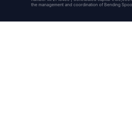
the management and coordination of Bending Spoon