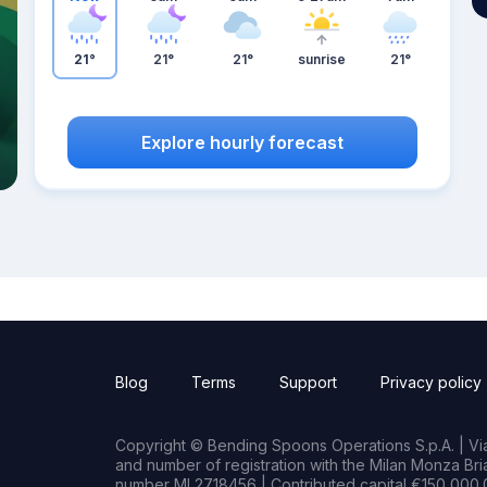
21°
21°
21°
sunrise
21°
Explore hourly forecast
Blog
Terms
Support
Privacy policy
Copyright © Bending Spoons Operations S.p.A. | Via 
and number of registration with the Milan Monza B
number MI 2718456 | Contributed capital €150,000.0