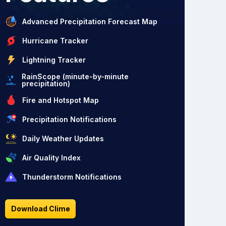
Advanced Precipitation Forecast Map
Hurricane Tracker
Lightning Tracker
RainScope (minute-by-minute
precipitation)
Fire and Hotspot Map
Precipitation Notifications
Daily Weather Updates
Air Quality Index
Thunderstorm Notifications
Download Clime