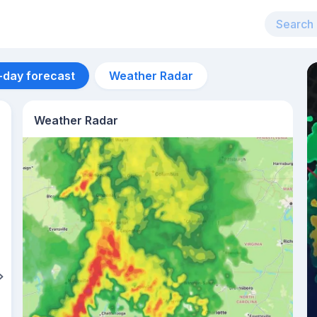
-day forecast
Weather Radar
Weather Radar
Aug 12
27
°