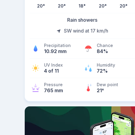
20
°
20
°
18
°
20
°
20
°
Rain showers
SW wind at 17 km/h
Precipitation
Chance
10.92 mm
84%
UV Index
Humidity
4 of 11
72%
Pressure
Dew point
765 mm
21
°