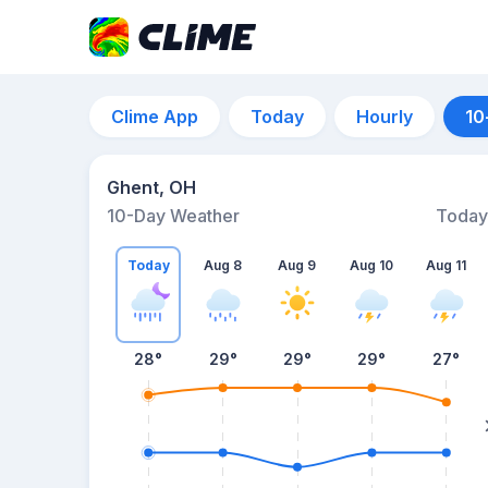
Clime App
Today
Hourly
10
Ghent, OH
10-Day Weather
Today
Today
Aug 8
Aug 9
Aug 10
Aug 11
28
°
29
°
29
°
29
°
27
°