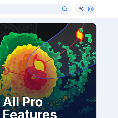
°
C
All Pro
Features