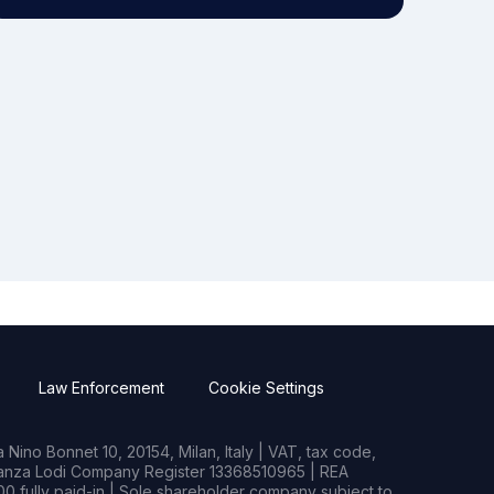
Law Enforcement
Cookie Settings
Nino Bonnet 10, 20154, Milan, Italy | VAT, tax code,
rianza Lodi Company Register 13368510965 | REA
0 fully paid-in | Sole shareholder company subject to