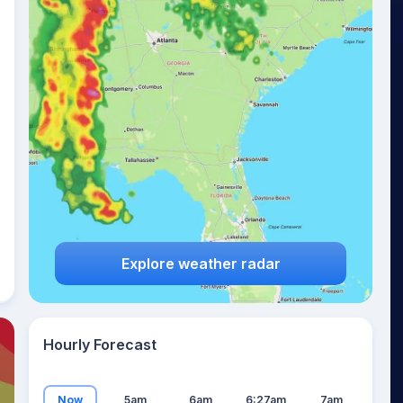
19
°
Explore weather radar
Hourly Forecast
Now
5am
6am
6:27am
7am