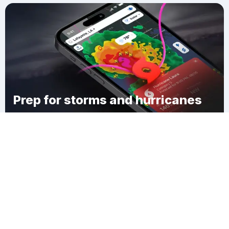
Prep for storms and hurricanes
Download Clime
Ghent