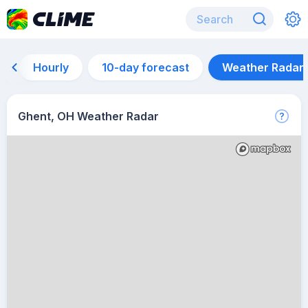
Hourly
10-day forecast
Weather Radar
Ghent, OH Weather Radar