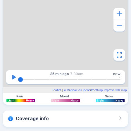
35 min
ago
7:30am
now
Leaflet
| ©
Mapbox
©
OpenStreetMap
Improve this map
Rain
Mixed
Snow
Light
Heavy
Light
Heavy
Light
Heavy
Coverage info