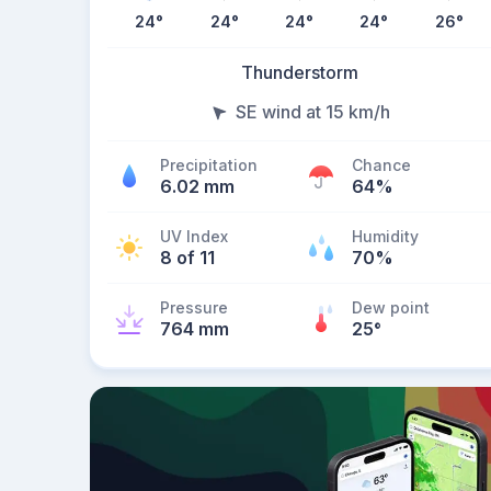
24
°
24
°
24
°
24
°
26
°
Thunderstorm
SE wind at 15 km/h
Precipitation
Chance
6.02 mm
64%
UV Index
Humidity
8 of 11
70%
Pressure
Dew point
764 mm
25
°