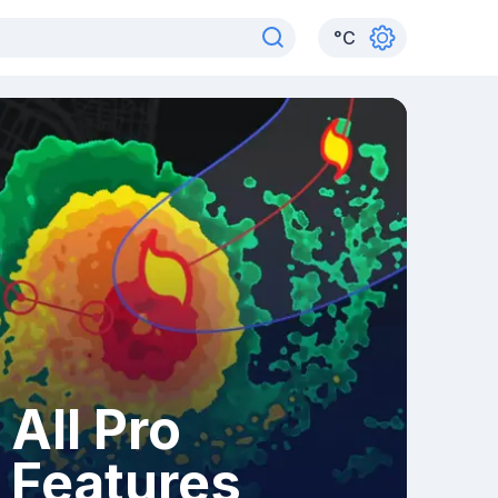
°
C
All Pro
Features