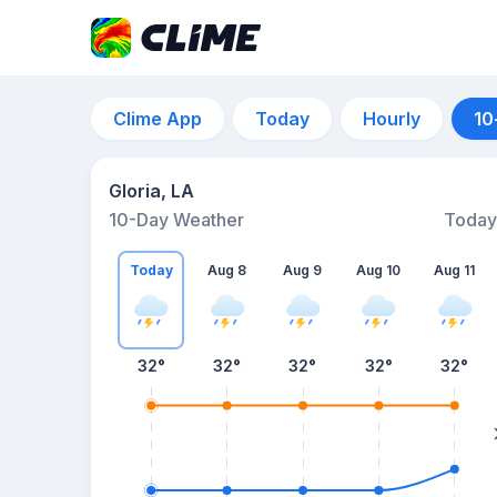
Clime App
Today
Hourly
10
Gloria, LA
10-Day Weather
Today
Today
Aug 8
Aug 9
Aug 10
Aug 11
32
°
32
°
32
°
32
°
32
°