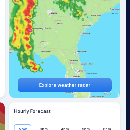
26
°
Explore weather radar
Hourly Forecast
Now
3pm
4pm
5pm
6pm