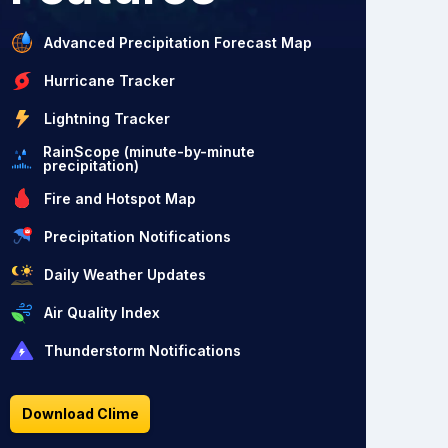
Advanced Precipitation Forecast Map
Hurricane Tracker
Lightning Tracker
RainScope (minute-by-minute
precipitation)
Fire and Hotspot Map
Precipitation Notifications
Daily Weather Updates
Air Quality Index
Thunderstorm Notifications
Download Clime