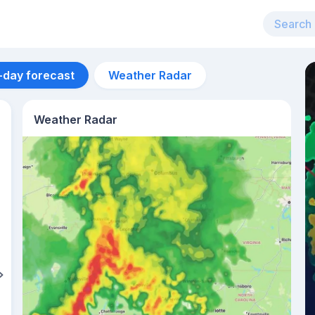
-day forecast
Weather Radar
Weather Radar
Aug 12
33
°