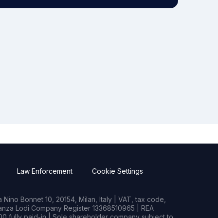
Law Enforcement
Cookie Settings
Nino Bonnet 10, 20154, Milan, Italy | VAT, tax code,
rianza Lodi Company Register 13368510965 | REA
0 fully paid-in | Sole shareholder company subject to