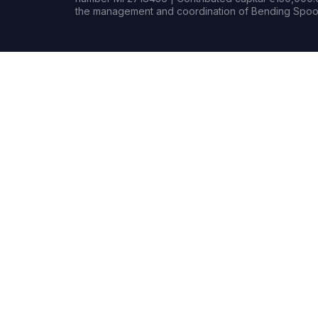
the management and coordination of Bending Spoon