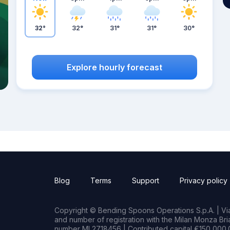
32°
32°
31°
31°
30°
Explore hourly forecast
Blog
Terms
Support
Privacy policy
Copyright © Bending Spoons Operations S.p.A. | Via 
and number of registration with the Milan Monza B
number MI 2718456 | Contributed capital €150,000.0