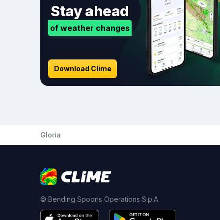
Stay ahead
of weather changes
Download Clime
Gloria
© Bending Spoons Operations S.p.A.