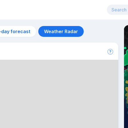
-day forecast
Weather Radar