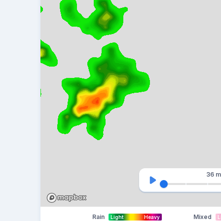
36 m
Rain
Mixed
Light
Heavy
L