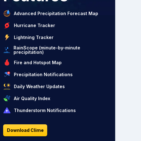
Advanced Precipitation Forecast Map
Hurricane Tracker
Lightning Tracker
RainScope (minute-by-minute
precipitation)
Fire and Hotspot Map
Precipitation Notifications
Daily Weather Updates
Air Quality Index
Thunderstorm Notifications
Download Clime