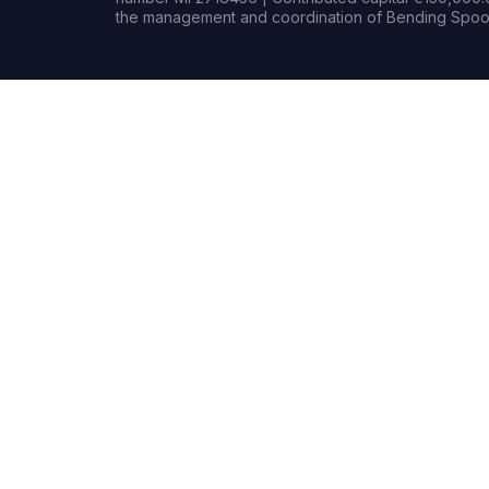
the management and coordination of Bending Spoon