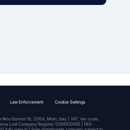
Law Enforcement
Cookie Settings
Nino Bonnet 10, 20154, Milan, Italy | VAT, tax code,
rianza Lodi Company Register 13368510965 | REA
0 fully paid-in | Sole shareholder company subject to