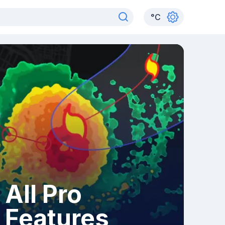
°
C
All Pro
Features