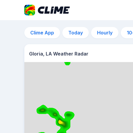
Clime App
Today
Hourly
10
Gloria, LA Weather Radar