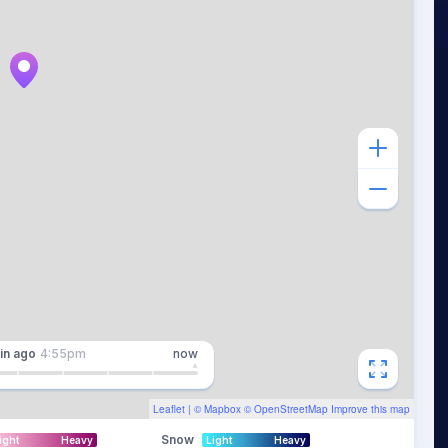
in
ago
4:55pm
now
Leaflet
| ©
Mapbox
©
OpenStreetMap
Improve this map
Snow
ight
Heavy
Light
Heavy