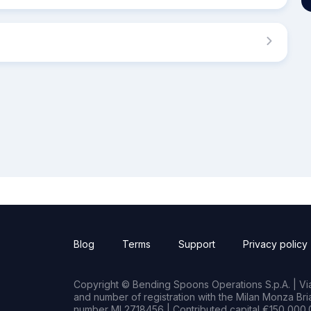
Blog
Terms
Support
Privacy policy
Copyright © Bending Spoons Operations S.p.A. | Via 
and number of registration with the Milan Monza B
number MI 2718456 | Contributed capital €150,000.0