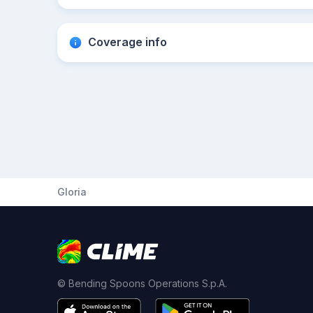
Coverage info
Gloria
© Bending Spoons Operations S.p.A.