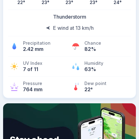
22
°
23
°
23
°
23
°
24
°
Thunderstorm
E wind at 13 km/h
Precipitation
Chance
2.42 mm
82%
UV Index
Humidity
7 of 11
63%
Pressure
Dew point
764 mm
22
°