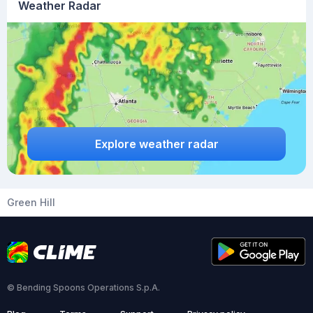
Weather Radar
Explore weather radar
Green Hill
© Bending Spoons Operations S.p.A.