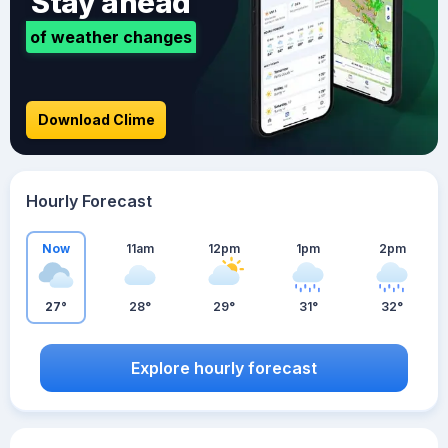
Stay ahead
of weather changes
Download Clime
Hourly Forecast
Now
11am
12pm
1pm
2pm
27°
28°
29°
31°
32°
Explore hourly forecast