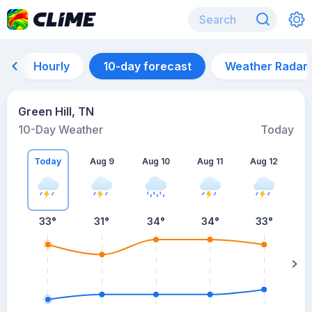
Hourly
10-day forecast
Weather Radar
Green Hill, TN
10-Day Weather
Today
Today
Aug 9
Aug 10
Aug 11
Aug 12
A
33
°
31
°
34
°
34
°
33
°