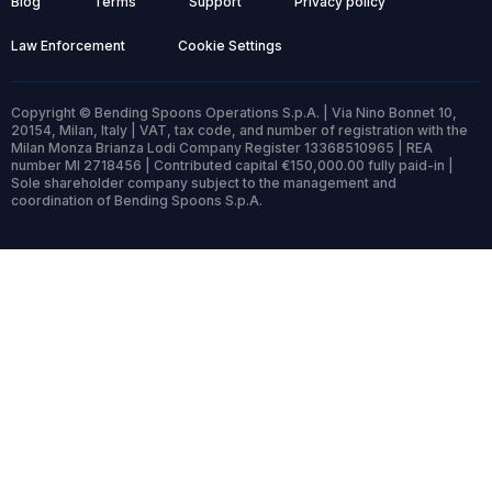
Blog
Terms
Support
Privacy policy
Law Enforcement
Cookie Settings
Copyright © Bending Spoons Operations S.p.A. | Via Nino Bonnet 10,
20154, Milan, Italy | VAT, tax code, and number of registration with the
Milan Monza Brianza Lodi Company Register 13368510965 | REA
number MI 2718456 | Contributed capital €150,000.00 fully paid-in |
Sole shareholder company subject to the management and
coordination of Bending Spoons S.p.A.